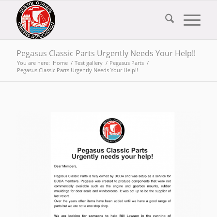
Pegasus Classic Parts Urgently Needs Your Help!!
You are here:
Home
/
Test gallery
/
Pegasus Parts
/
Pegasus Classic Parts Urgently Needs Your Help!!