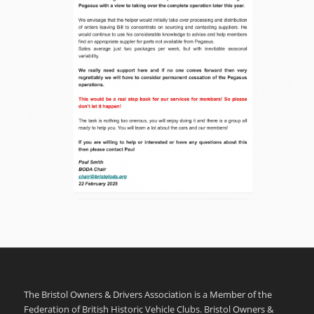
The Bristol Owners & Drivers Association is a Member of the
Federation of British Historic Vehicle Clubs. Bristol Owners &