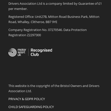
Drivers Association Ltd is a company limited by Guarantee of £1
per member.
Registered Office: Unit27B, Mitton Road Business Park, Mitton
Road, Whalley, Clitheroe, BB7 9YE
Company Registration No. 07270546. Data Protection
Registration Z2297300
This website is the copyright of the Bristol Owners and Drivers
Association Ltd.
PRIVACY & GDPR POLICY
CHILD SAFEGUARDING POLICY