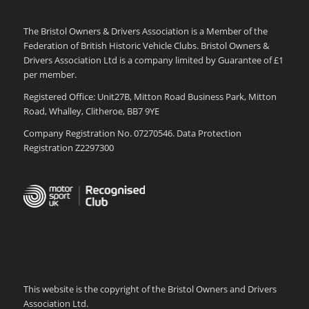
The Bristol Owners & Drivers Association is a Member of the
Federation of British Historic Vehicle Clubs. Bristol Owners &
Drivers Association Ltd is a company limited by Guarantee of £1
per member.
Registered Office: Unit27B, Mitton Road Business Park, Mitton
Road, Whalley, Clitheroe, BB7 9YE
Company Registration No. 07270546. Data Protection
Registration Z2297300
This website is the copyright of the Bristol Owners and Drivers
Association Ltd.