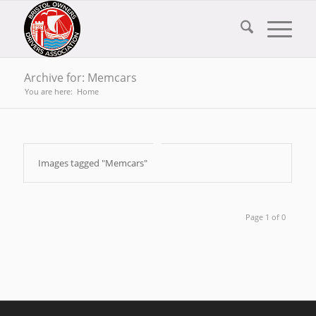
Archive for: Memcars
You are here:
Home
Images tagged "Memcars"
Page 1 of 0