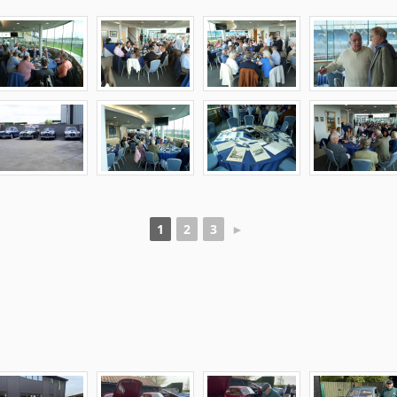
1
2
3
►