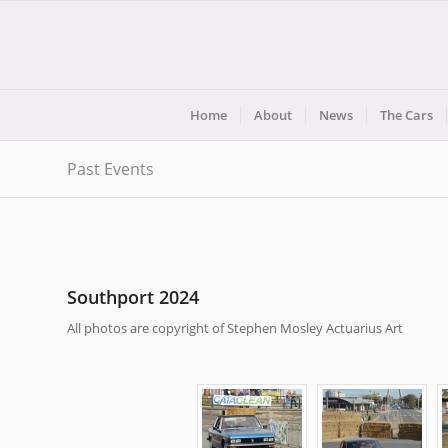
Home
About
News
The Cars
Past Events
Southport 2024
All photos are copyright of Stephen Mosley Actuarius Art