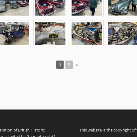
1
2
►
ation of British Historic
This website is the copyright of
pany limited by Guarantee of £1