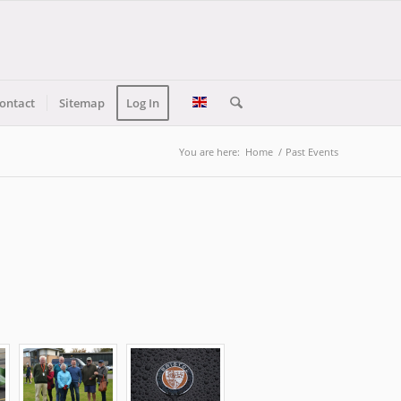
ontact
Sitemap
Log In
You are here:
Home
/
Past Events