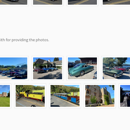
th for providing the photos.