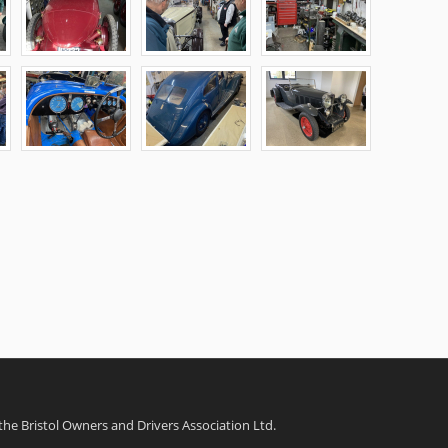
 the Bristol Owners and Drivers Association Ltd.