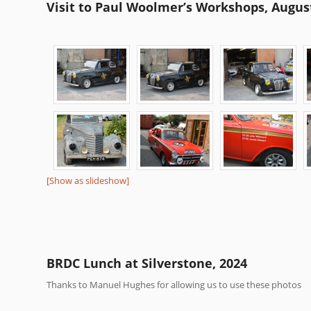
Visit to Paul Woolmer’s Workshops, Augus
[Show as slideshow]
BRDC Lunch at Silverstone, 2024
Thanks to Manuel Hughes for allowing us to use these photos