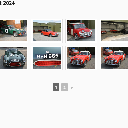
t 2024
1
2
►