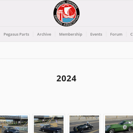
Pegasus Parts
Archive
Membership
Events
Forum
C
2024