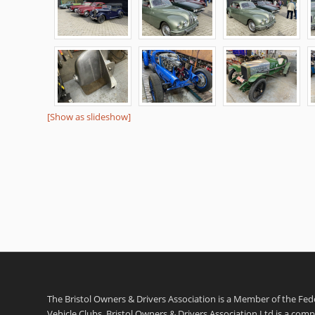
[Show as slideshow]
The Bristol Owners & Drivers Association is a Member of the Feder
Vehicle Clubs. Bristol Owners & Drivers Association Ltd is a com