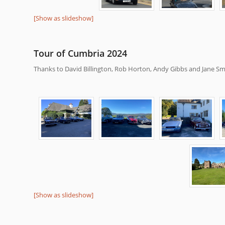
[Show as slideshow]
Tour of Cumbria 2024
Thanks to David Billington, Rob Horton, Andy Gibbs and Jane Smi
[Show as slideshow]