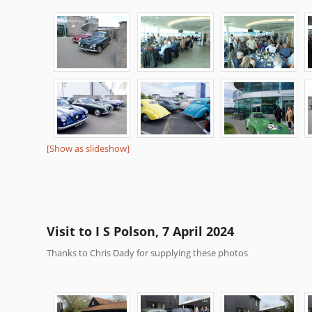
[Show as slideshow]
Visit to I S Polson, 7 April 2024
Thanks to Chris Dady for supplying these photos