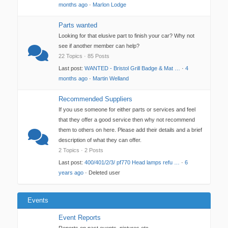
months ago
·
Marlon Lodge
Parts wanted
Looking for that elusive part to finish your car? Why not
see if another member can help?
22 Topics · 85 Posts
Last post:
WANTED - Bristol Grill Badge & Mat …
·
4
months ago
·
Martin Welland
Recommended Suppliers
If you use someone for either parts or services and feel
that they offer a good service then why not recommend
them to others on here. Please add their details and a brief
description of what they can offer.
2 Topics · 2 Posts
Last post:
400/401/2/3/ pf770 Head lamps refu …
·
6
years ago
· Deleted user
Events
Event Reports