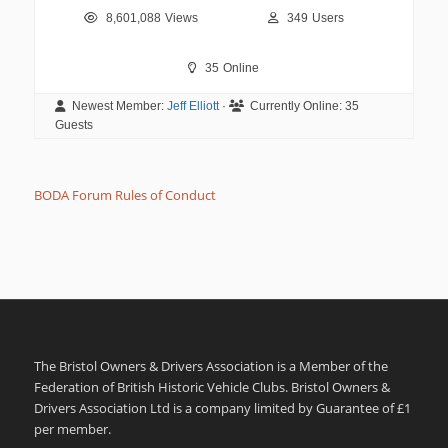
8,601,088
Views
349
Users
35
Online
Newest Member:
Jeff Elliott
·
Currently Online:
35
Guests
BODA Forum Rules of Conduct
The Bristol Owners & Drivers Association is a Member of the
Federation of British Historic Vehicle Clubs. Bristol Owners &
Drivers Association Ltd is a company limited by Guarantee of £1
per member.