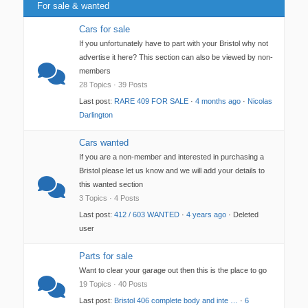
For sale & wanted
Cars for sale
If you unfortunately have to part with your Bristol why not
advertise it here? This section can also be viewed by non-
members
28 Topics · 39 Posts
Last post:
RARE 409 FOR SALE
·
4 months ago
·
Nicolas
Darlington
Cars wanted
If you are a non-member and interested in purchasing a
Bristol please let us know and we will add your details to
this wanted section
3 Topics · 4 Posts
Last post:
412 / 603 WANTED
·
4 years ago
· Deleted
user
Parts for sale
Want to clear your garage out then this is the place to go
19 Topics · 40 Posts
Last post:
Bristol 406 complete body and inte …
·
6