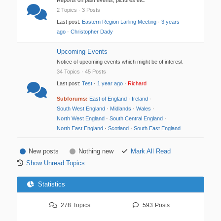
Reports on past events, pictures etc.
2 Topics · 3 Posts
Last post:
Eastern Region Larling Meeting
·
3 years
ago
·
Christopher Dady
Upcoming Events
Notice of upcoming events which might be of interest
34 Topics · 45 Posts
Last post:
Test
·
1 year ago
·
Richard
Subforums:
East of England
·
Ireland
·
South West England
·
Midlands
·
Wales
·
North West England
·
South Central England
·
North East England
·
Scotland
·
South East England
New posts
Nothing new
Mark All Read
Show Unread Topics
Statistics
278
Topics
593
Posts