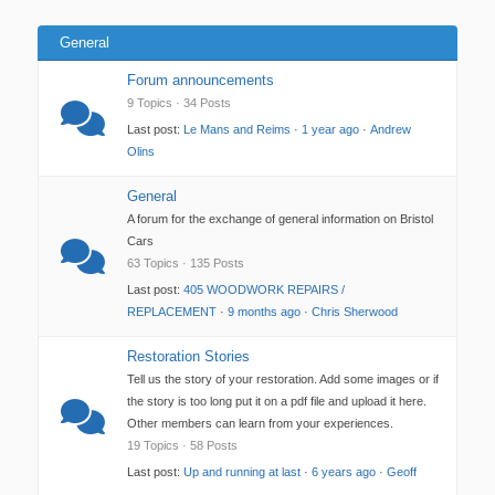
General
Forum announcements
9 Topics · 34 Posts
Last post:
Le Mans and Reims
·
1 year ago
·
Andrew
Olins
General
A forum for the exchange of general information on Bristol
Cars
63 Topics · 135 Posts
Last post:
405 WOODWORK REPAIRS /
REPLACEMENT
·
9 months ago
·
Chris Sherwood
Restoration Stories
Tell us the story of your restoration. Add some images or if
the story is too long put it on a pdf file and upload it here.
Other members can learn from your experiences.
19 Topics · 58 Posts
Last post:
Up and running at last
·
6 years ago
·
Geoff