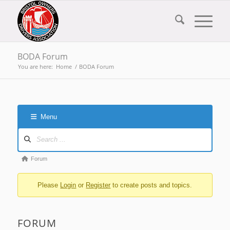
BODA Forum
You are here:
Home
/
BODA Forum
Menu
Forum
Navigation
Forum
Forum
breadcrumbs
Please
Login
or
Register
to create posts and topics.
-
You
are
FORUM
here: