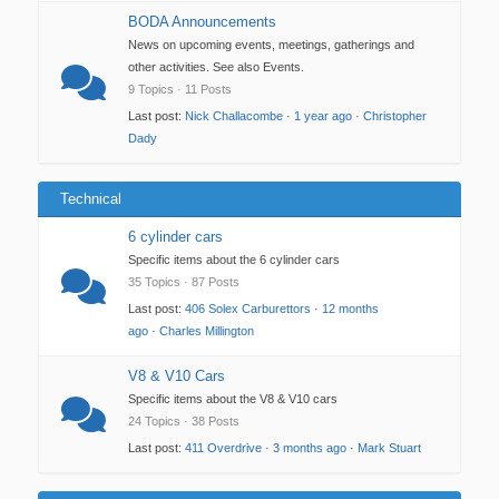
BODA Announcements
News on upcoming events, meetings, gatherings and
other activities. See also Events.
9 Topics · 11 Posts
Last post:
Nick Challacombe
·
1 year ago
·
Christopher
Dady
Technical
6 cylinder cars
Specific items about the 6 cylinder cars
35 Topics · 87 Posts
Last post:
406 Solex Carburettors
·
12 months
ago
·
Charles Millington
V8 & V10 Cars
Specific items about the V8 & V10 cars
24 Topics · 38 Posts
Last post:
411 Overdrive
·
3 months ago
·
Mark Stuart