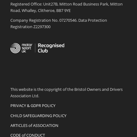
Registered Office: Unit27B, Mitton Road Business Park, Mitton
Road, Whalley, Clitheroe, BB7 9YE
Company Registration No. 07270546. Data Protection
Registration Z2297300
This website is the copyright of the Bristol Owners and Drivers
Association Ltd.
PRIVACY & GDPR POLICY
CHILD SAFEGUARDING POLICY
ARTICLES of ASSOCIATION
CODE of CONDUCT