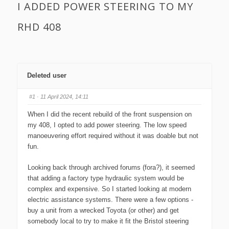
I ADDED POWER STEERING TO MY
RHD 408
Deleted user
#1
· 11 April 2024, 14:11
When I did the recent rebuild of the front suspension on
my 408, I opted to add power steering. The low speed
manoeuvering effort required without it was doable but not
fun.
Looking back through archived forums (fora?), it seemed
that adding a factory type hydraulic system would be
complex and expensive. So I started looking at modern
electric assistance systems. There were a few options -
buy a unit from a wrecked Toyota (or other) and get
somebody local to try to make it fit the Bristol steering