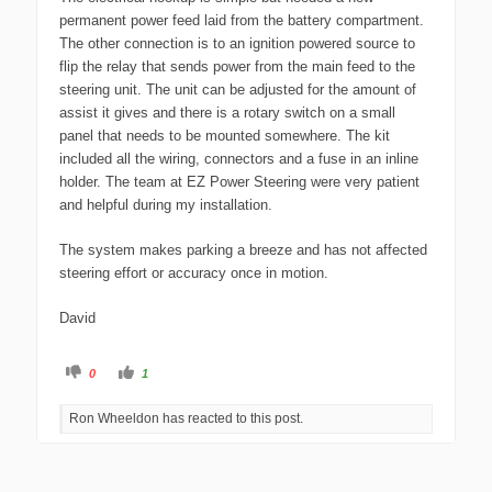
permanent power feed laid from the battery compartment.
The other connection is to an ignition powered source to
flip the relay that sends power from the main feed to the
steering unit. The unit can be adjusted for the amount of
assist it gives and there is a rotary switch on a small
panel that needs to be mounted somewhere. The kit
included all the wiring, connectors and a fuse in an inline
holder. The team at EZ Power Steering were very patient
and helpful during my installation.
The system makes parking a breeze and has not affected
steering effort or accuracy once in motion.
David
C
C
0
1
l
l
i
i
c
c
Ron Wheeldon has reacted to this post.
k
k
f
f
o
o
r
r
t
t
h
h
u
u