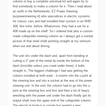
column or buy a complete universal kit and again try to
find somebody to make a column for it. Then I read about
an outfit in the Netherlands, EZ Power Steering
(ezpowersteering.nl) who specializes in electric systems
for classic cars and had installed their system in an RHD
408, like mine, before. Whatsmore, they had a set for a
408 made up on the shelf. So I ordered that plus a custom
made collapsible steering column as I always got a mental
picture of that steel shaft pointing straight at my sternum
when out and about driving.
The unit sits under the dash and, apart from bending or
cutting a 2" part of the metal lip inside the bottom of the
dash (invisible unless you crawl under there), it bolts
straight in. The biggest challenge I had was getting the
column installed at both ends - it inserts into the u-joint at
the steering box and into a socket at the rear of the power
steering unit. In the end, the column had to go into the u-
joint at the steering box end first and then a lot of heavy
wrestling with the power unit under the dash finally got its
output shaft over the upper end of the collapsible column.
The electrical hookup is simple but needed a new