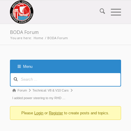
BODA Forum
You are here:
Home
/
BODA Forum
Menu
Forum
Navigation
Forum
Forum
Technical: V8 & V10 Cars
breadcrumbs
I added power steering to my RHD …
-
Please
Login
or
Register
to create posts and topics.
You
are
here: