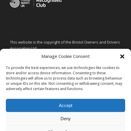
This website is the copyright of the Bristol Owners and Drivers
Association Ltd.
Manage Cookie Consent
PRIVACY & GDPR POLICY
CHILD SAFEGUARDING POLICY
To provide the best experiences, we use technologies like cookies to
store and/or access device information. Consenting to these
ARTICLES of ASSOCIATION
technologies will allow us to process data such as browsing behaviour
or unique IDs on this site. Not consenting or withdrawing consent, may
CODE of CONDUCT
adversely affect certain features and functions.
Accept
Deny