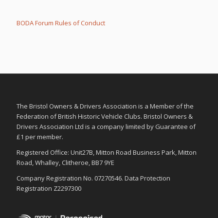
m
m
b
b
s
s
d
u
BODA Forum Rules of Conduct
o
p
w
.
n
.
The Bristol Owners & Drivers Association is a Member of the
Federation of British Historic Vehicle Clubs. Bristol Owners &
Drivers Association Ltd is a company limited by Guarantee of
£1 per member.
Registered Office: Unit27B, Mitton Road Business Park, Mitton
Road, Whalley, Clitheroe, BB7 9YE
Company Registration No. 07270546. Data Protection
Registration Z2297300