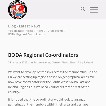
Blog - Latest News
You are here:
Home
/
News
/
Future events
/
BODA Regional Co-ordinators
BODA Regional Co-ordinators
/
/
24 January 2022
in
Future events
,
General News
,
News
by
Richard
We want to develop better links across the membership. In the
UK we are setting up regions based on geographical areas. We
now have coordinators for the South West, South East and
Ireland Regions but we need volunteers for the rest of the
country.
It is hoped that the co-ordinator would look to arrange
gatherings of the members within their area and perhaps