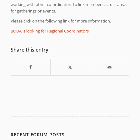
working with other co-ordinators to link members across areas
for gatherings or events.
Please click on the following link for more information.
BODA is looking for Regional Coordinators
Share this entry
RECENT FORUM POSTS