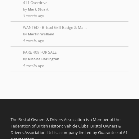
411 Overdrive
by
Mark Stuart
3 months ago
WANTED - Bristol Grill Badge & Ma …
by
Martin Welland
4 months ago
RARE 409 FOR SALE
by
Nicolas Darlington
4 months ago
The Bristol Owners & Drivers Association is a Member of the
Federation of British Historic Vehicle Clubs. Bristol Owners &
Drivers Association Ltd is a company limited by Guarantee of £1