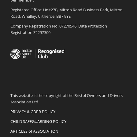
per member.
Registered Office: Unit27B, Mitton Road Business Park, Mitton
Road, Whalley, Clitheroe, BB7 9YE
Company Registration No. 07270546. Data Protection
Registration Z2297300
This website is the copyright of the Bristol Owners and Drivers
Association Ltd.
PRIVACY & GDPR POLICY
CHILD SAFEGUARDING POLICY
ARTICLES of ASSOCIATION