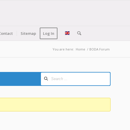
Contact
Sitemap
Log In
You are here:
Home
/
BODA Forum