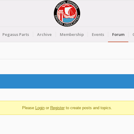
Pegasus Parts
Archive
Membership
Events
Forum
Please
Login
or
Register
to create posts and topics.