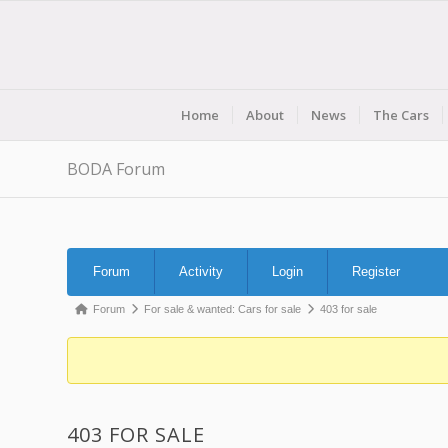
Home
About
News
The Cars
BODA Forum
Forum
Forum
Activity
Login
Register
Navigation
Forum
Forum
For sale & wanted: Cars for sale
403 for sale
breadcrumbs
-
You
are
403 FOR SALE
here: