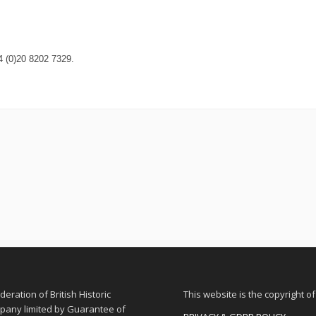
4 (0)20 8202 7329.
eration of British Historic
This website is the copyright o
ompany limited by Guarantee of