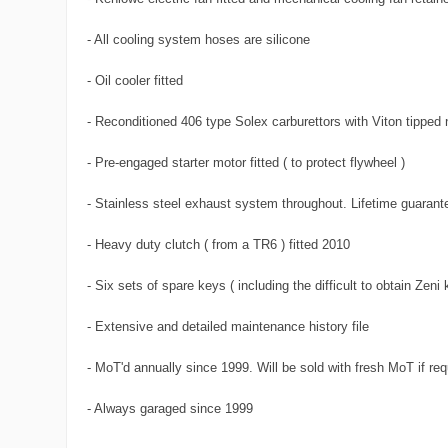
- All cooling system hoses are silicone
- Oil cooler fitted
- Reconditioned 406 type Solex carburettors with Viton tipped 
- Pre-engaged starter motor fitted ( to protect flywheel )
- Stainless steel exhaust system throughout. Lifetime guarant
- Heavy duty clutch ( from a TR6 ) fitted 2010
- Six sets of spare keys ( including the difficult to obtain Zeni
- Extensive and detailed maintenance history file
- MoT'd annually since 1999. Will be sold with fresh MoT if req
- Always garaged since 1999