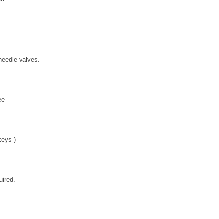
needle valves.
ee
 keys )
uired.