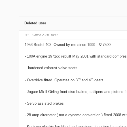
Deleted user
#1
· 6 June 2020, 18:47
1953 Bristol 403 Owned by me since 1999 £47500
- 100A engine 1971cc rebuilt May 2001 with standard compres
hardened exhaust valve seats
rd
th
- Overdrive fitted. Operates on 3
and 4
gears
- Jaguar Mk ll Girling front disc brakes, callipers and pistons fi
- Servo assisted brakes
- 28 amp alternator ( not a dynamo conversion ) fitted 2008 w
- Kenlowe electric fan fitted and mechanical cooling fan retain