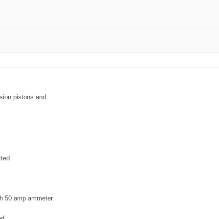
sion pistons and
tted
ith 50 amp ammeter.
ed