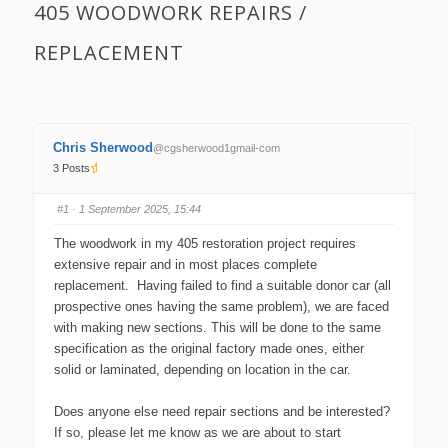
405 WOODWORK REPAIRS /
REPLACEMENT
Chris Sherwood
@cgsherwood1gmail-com
3 Posts
#1
· 1 September 2025, 15:44
The woodwork in my 405 restoration project requires
extensive repair and in most places complete
replacement. Having failed to find a suitable donor car (all
prospective ones having the same problem), we are faced
with making new sections. This will be done to the same
specification as the original factory made ones, either
solid or laminated, depending on location in the car.
Does anyone else need repair sections and be interested?
If so, please let me know as we are about to start