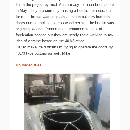
finish the project by next March ready for a continental trip
in May. They are currently making a bootlid from scratch
for me. The car was originally a saloon but now has only 2
doors and no roof - a lot less wood per se. The bootlid was
originally wooden framed and surrounded so a lot of
fabrication needed but they are nearly there working to my
idea of a frame based on the 401/3 ethos.
just to make life difficult I’m trying to operate the doors by
401/3 type buttons as well. Mike.
Uploaded files: