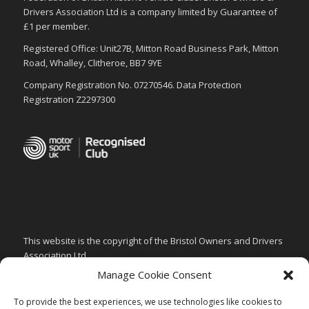
Drivers Association Ltd is a company limited by Guarantee of
£1 per member.
Registered Office: Unit27B, Mitton Road Business Park, Mitton
Road, Whalley, Clitheroe, BB7 9YE
Company Registration No. 07270546. Data Protection
Registration Z2297300
This website is the copyright of the Bristol Owners and Drivers
Association Ltd.
Manage Cookie Consent
PRIVACY & GDPR POLICY
CHILD SAFEGUARDING POLICY
To provide the best experiences, we use technologies like cookies to