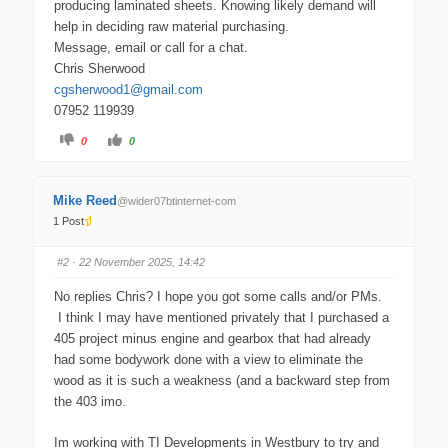
producing laminated sheets. Knowing likely demand will
help in deciding raw material purchasing.
Message, email or call for a chat.
Chris Sherwood
moc.liamg@1doowrehsgc
07952 119939
C
C
0
0
l
l
i
i
c
c
k
k
f
f
Mike Reed
@wider07btinternet-com
o
o
r
r
1 Post
t
t
h
h
u
u
m
m
#2
· 22 November 2025, 14:42
b
b
s
s
d
u
No replies Chris? I hope you got some calls and/or PMs.
o
p
w
.
I think I may have mentioned privately that I purchased a
n
.
405 project minus engine and gearbox that had already
had some bodywork done with a view to eliminate the
wood as it is such a weakness (and a backward step from
the 403 imo.
Im working with TI Developments in Westbury to try and