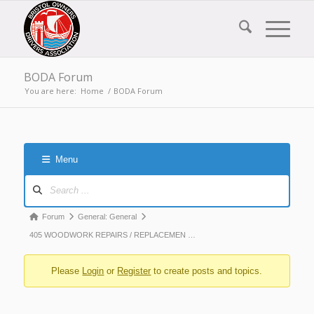
BODA Forum
You are here:
Home
/
BODA Forum
Menu
Forum
Navigation
Forum
Forum
General: General
breadcrumbs
405 WOODWORK REPAIRS / REPLACEMEN …
-
Please
Login
or
Register
to create posts and topics.
You
are
here: