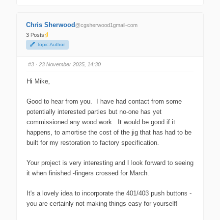
i
i
c
c
k
k
f
f
Chris Sherwood
@cgsherwood1gmail-com
o
o
r
r
3 Posts
t
t
h
h
Topic Author
u
u
m
m
b
b
s
s
#3
· 23 November 2025, 14:30
d
u
o
p
w
.
Hi Mike,
n
.
Good to hear from you. I have had contact from some
potentially interested parties but no-one has yet
commissioned any wood work. It would be good if it
happens, to amortise the cost of the jig that has had to be
built for my restoration to factory specification.
Your project is very interesting and I look forward to seeing
it when finished -fingers crossed for March.
It's a lovely idea to incorporate the 401/403 push buttons -
you are certainly not making things easy for yourself!