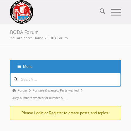
BODA Forum
You are here:
Home
/
BODA Forum
Menu
Forum
Navigation
Forum
Forum
For sale & wanted: Parts wanted
breadcrumbs
Alloy numbers wanted for number p …
-
Please
Login
or
Register
to create posts and topics.
You
are
here: