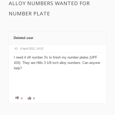
ALLOY NUMBERS WANTED FOR
NUMBER PLATE
Deleted user
#1
· 8 April 2021, 14:52
I need 4 off number 3's to finish my number plates (UPF
433). They are Hills 3 1/8 inch alloy numbers. Can anyone
help?
C
C
0
0
l
l
i
i
c
c
k
k
f
f
o
o