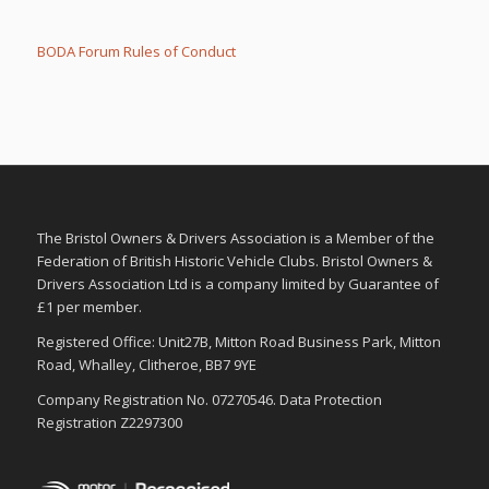
r
r
t
t
h
h
u
u
BODA Forum Rules of Conduct
m
m
b
b
s
s
d
u
o
p
w
.
n
.
The Bristol Owners & Drivers Association is a Member of the
Federation of British Historic Vehicle Clubs. Bristol Owners &
Drivers Association Ltd is a company limited by Guarantee of
£1 per member.
Registered Office: Unit27B, Mitton Road Business Park, Mitton
Road, Whalley, Clitheroe, BB7 9YE
Company Registration No. 07270546. Data Protection
Registration Z2297300