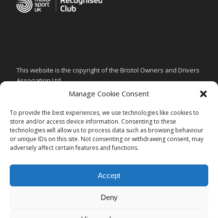
This website is the copyright of the Bristol Owners and Drivers
Association Ltd.
Manage Cookie Consent
PRIVACY & GDPR POLICY
CHILD SAFEGUARDING POLICY
To provide the best experiences, we use technologies like cookies to
store and/or access device information. Consenting to these
ARTICLES of ASSOCIATION
technologies will allow us to process data such as browsing behaviour
or unique IDs on this site. Not consenting or withdrawing consent, may
CODE of CONDUCT
adversely affect certain features and functions.
Accept
Deny