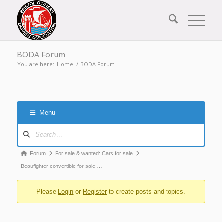
BODA Forum
You are here:
Home
/
BODA Forum
Menu
Forum
Navigation
Forum
Forum
For sale & wanted: Cars for sale
breadcrumbs
Beaufighter convertible for sale …
-
Please
Login
or
Register
to create posts and topics.
You
are
here: