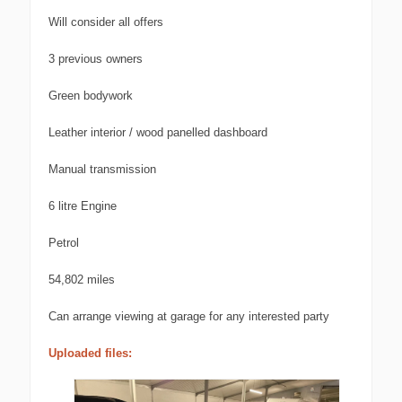
Will consider all offers
3 previous owners
Green bodywork
Leather interior / wood panelled dashboard
Manual transmission
6 litre Engine
Petrol
54,802 miles
Can arrange viewing at garage for any interested party
Uploaded files: