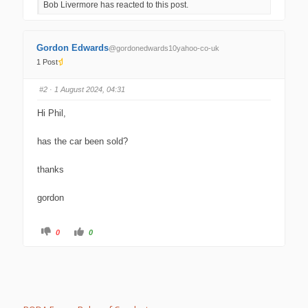
Bob Livermore has reacted to this post.
o
o
r
r
t
t
h
h
u
u
m
m
Gordon Edwards
@gordonedwards10yahoo-co-uk
b
b
s
s
1 Post
d
u
o
p
w
.
#2
· 1 August 2024, 04:31
n
.
Hi Phil,
has the car been sold?
thanks
gordon
C
C
0
0
l
l
i
i
c
c
k
k
f
f
o
o
r
r
t
t
h
h
u
u