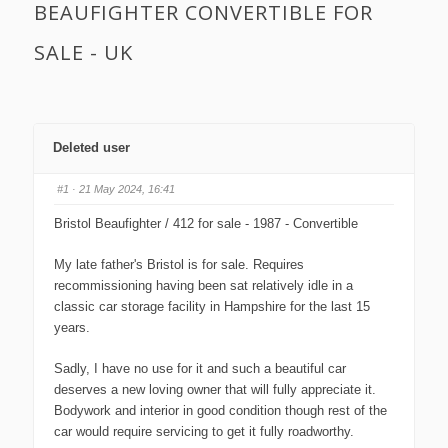
BEAUFIGHTER CONVERTIBLE FOR
SALE - UK
Deleted user
#1
· 21 May 2024, 16:41
Bristol Beaufighter / 412 for sale - 1987 - Convertible
My late father's Bristol is for sale. Requires
recommissioning having been sat relatively idle in a
classic car storage facility in Hampshire for the last 15
years.
Sadly, I have no use for it and such a beautiful car
deserves a new loving owner that will fully appreciate it.
Bodywork and interior in good condition though rest of the
car would require servicing to get it fully roadworthy.