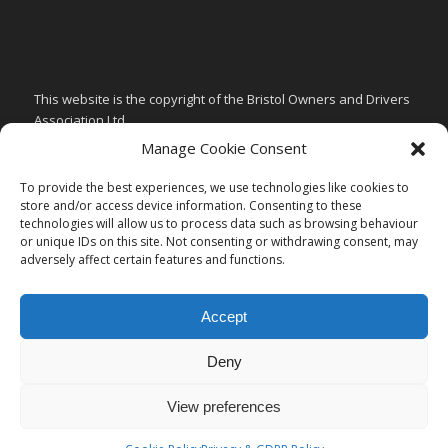
This website is the copyright of the Bristol Owners and Drivers
Association Ltd.
Manage Cookie Consent
PRIVACY & GDPR POLICY
CHILD SAFEGUARDING POLICY
To provide the best experiences, we use technologies like cookies to
store and/or access device information. Consenting to these
ARTICLES of ASSOCIATION
technologies will allow us to process data such as browsing behaviour
or unique IDs on this site. Not consenting or withdrawing consent, may
CODE of CONDUCT
adversely affect certain features and functions.
Accept
Deny
View preferences
Copyright of Bristol Owners and Drivers Association -
Enfold Theme by
Kriesi