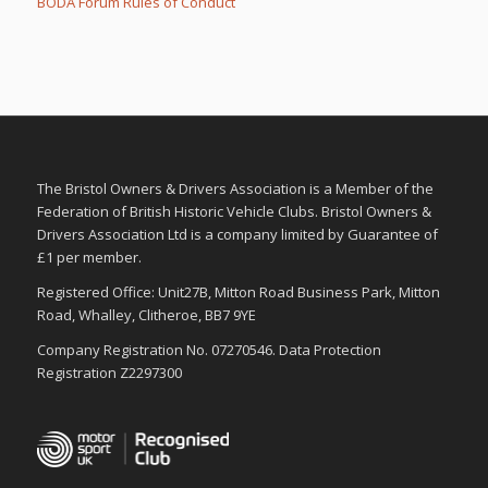
BODA Forum Rules of Conduct
m
m
b
b
s
s
d
u
o
p
w
.
n
.
The Bristol Owners & Drivers Association is a Member of the
Federation of British Historic Vehicle Clubs. Bristol Owners &
Drivers Association Ltd is a company limited by Guarantee of
£1 per member.
Registered Office: Unit27B, Mitton Road Business Park, Mitton
Road, Whalley, Clitheroe, BB7 9YE
Company Registration No. 07270546. Data Protection
Registration Z2297300