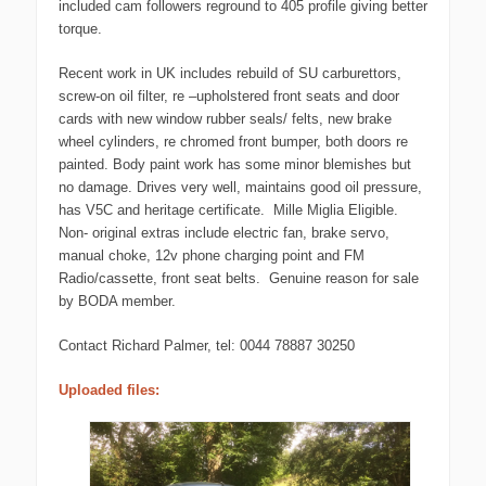
included cam followers reground to 405 profile giving better
torque.
Recent work in UK includes rebuild of SU carburettors,
screw-on oil filter, re –upholstered front seats and door
cards with new window rubber seals/ felts, new brake
wheel cylinders, re chromed front bumper, both doors re
painted. Body paint work has some minor blemishes but
no damage. Drives very well, maintains good oil pressure,
has V5C and heritage certificate. Mille Miglia Eligible.
Non- original extras include electric fan, brake servo,
manual choke, 12v phone charging point and FM
Radio/cassette, front seat belts. Genuine reason for sale
by BODA member.
Contact Richard Palmer, tel: 0044 78887 30250
Uploaded files: