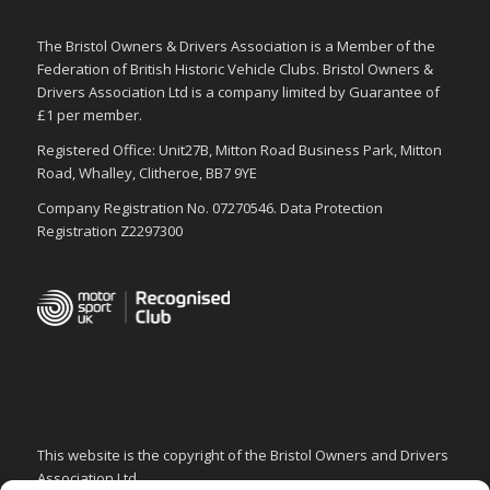
The Bristol Owners & Drivers Association is a Member of the
Federation of British Historic Vehicle Clubs. Bristol Owners &
Drivers Association Ltd is a company limited by Guarantee of
£1 per member.
Registered Office: Unit27B, Mitton Road Business Park, Mitton
Road, Whalley, Clitheroe, BB7 9YE
Company Registration No. 07270546. Data Protection
Registration Z2297300
This website is the copyright of the Bristol Owners and Drivers
Association Ltd.