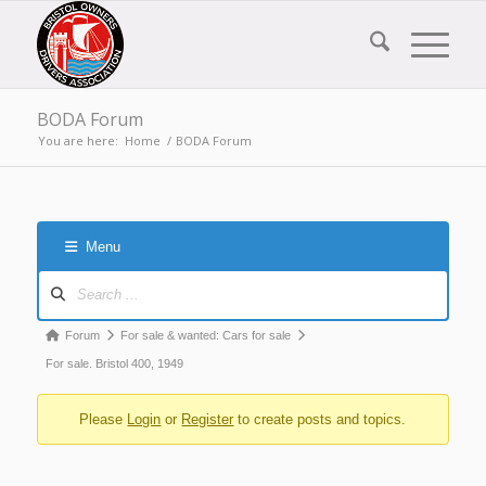
BODA Forum
You are here:
Home
/
BODA Forum
Menu
Forum
Navigation
Forum
Forum
For sale & wanted: Cars for sale
breadcrumbs
For sale. Bristol 400, 1949
-
Please
Login
or
Register
to create posts and topics.
You
are
here: