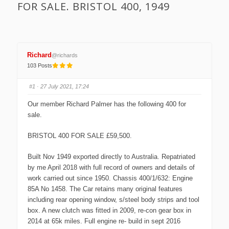
FOR SALE. BRISTOL 400, 1949
Richard
@richards
103 Posts
#1
· 27 July 2021, 17:24
Our member Richard Palmer has the following 400 for
sale.
BRISTOL 400 FOR SALE £59,500.
Built Nov 1949 exported directly to Australia. Repatriated
by me April 2018 with full record of owners and details of
work carried out since 1950. Chassis 400/1/632: Engine
85A No 1458. The Car retains many original features
including rear opening window, s/steel body strips and tool
box. A new clutch was fitted in 2009, re-con gear box in
2014 at 65k miles. Full engine re- build in sept 2016