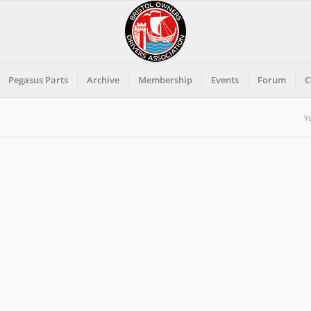
Pegasus Parts
Archive
Membership
Events
Forum
C
Y