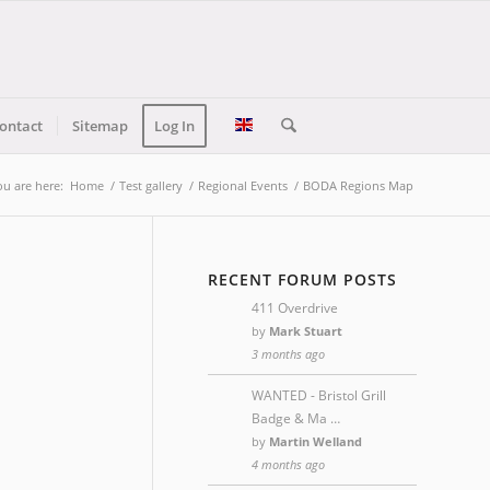
ontact
Sitemap
Log In
ou are here:
Home
/
Test gallery
/
Regional Events
/
BODA Regions Map
RECENT FORUM POSTS
411 Overdrive
by
Mark Stuart
3 months ago
WANTED - Bristol Grill
Badge & Ma …
by
Martin Welland
4 months ago