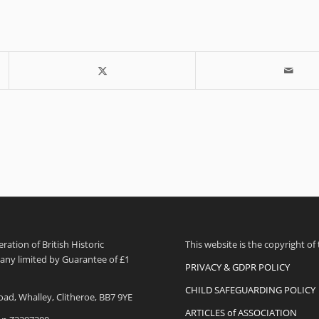
ation of British Historic
This website is the copyright of
pany limited by Guarantee of £1
PRIVACY & GDPR POLICY
CHILD SAFEGUARDING POLICY
oad, Whalley, Clitheroe, BB7 9YE
ARTICLES of ASSOCIATION