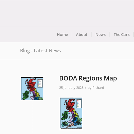
Home
About
News
The Cars
Blog - Latest News
BODA Regions Map
/
25 January 2023
by
Richard