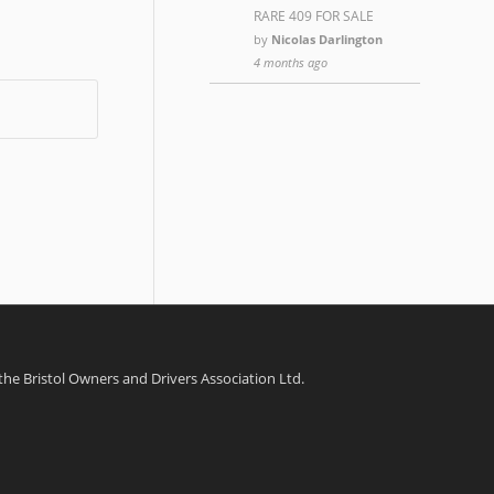
RARE 409 FOR SALE
by
Nicolas Darlington
4 months ago
 the Bristol Owners and Drivers Association Ltd.