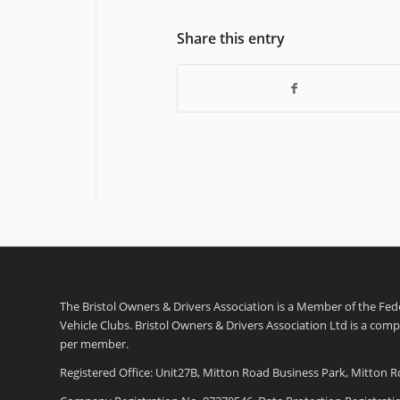
Share this entry
The Bristol Owners & Drivers Association is a Member of the Feder
Vehicle Clubs. Bristol Owners & Drivers Association Ltd is a com
per member.
Registered Office: Unit27B, Mitton Road Business Park, Mitton R