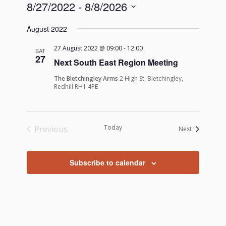
8/27/2022
 - 
8/8/2026
Select
August 2022
date.
27 August 2022 @ 09:00
-
12:00
SAT
27
Next South East Region Meeting
The Bletchingley Arms
2 High St, Bletchingley,
Redhill RH1 4PE
Today
Previous
Events
Next
Events
Subscribe to calendar