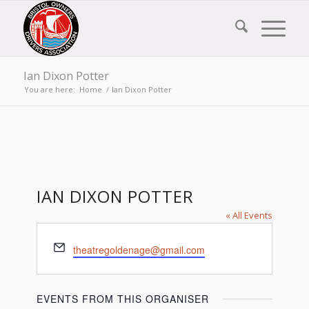
Ian Dixon Potter
You are here:
Home
/
Ian Dixon Potter
IAN DIXON POTTER
« All Events
Email
theatregoldenage@gmail.com
EVENTS FROM THIS ORGANISER