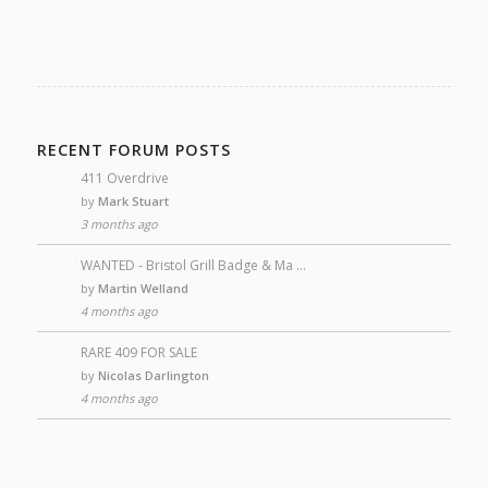
RECENT FORUM POSTS
411 Overdrive
by
Mark Stuart
3 months ago
WANTED - Bristol Grill Badge & Ma …
by
Martin Welland
4 months ago
RARE 409 FOR SALE
by
Nicolas Darlington
4 months ago