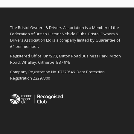
The Bristol Owners & Drivers Association is a Member of the
Federation of British Historic Vehicle Clubs. Bristol Owners &
Drivers Association Ltd is a company limited by Guarantee of
£1 per member.
Registered Office: Unit27B, Mitton Road Business Park, Mitton
Road, Whalley, Clitheroe, BB7 9YE
Company Registration No. 07270546. Data Protection
Registration Z2297300