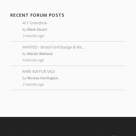
RECENT FORUM POSTS
411 Overdrive
by
Mark Stuart
3 months ago
WANTED - Bristol Grill Badge & Ma …
by
Martin Welland
4 months ago
RARE 409 FOR SALE
by
Nicolas Darlington
5 months ago