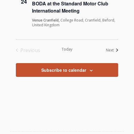
24
BODA at the Standard Motor Club
International Meeting
Venue Cranfield,
College Road, Cranfield, Beford,
United Kingdom
Today
Previous
Events
Next
Events
Subscribe to calendar