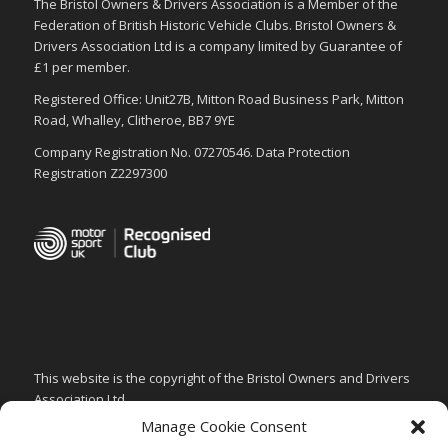
The Bristol Owners & Drivers Association is a Member of the
Federation of British Historic Vehicle Clubs. Bristol Owners &
Drivers Association Ltd is a company limited by Guarantee of
£1 per member.
Registered Office: Unit27B, Mitton Road Business Park, Mitton
Road, Whalley, Clitheroe, BB7 9YE
Company Registration No. 07270546. Data Protection
Registration Z2297300
This website is the copyright of the Bristol Owners and Drivers
Association Ltd.
Manage Cookie Consent
PRIVACY & GDPR POLICY