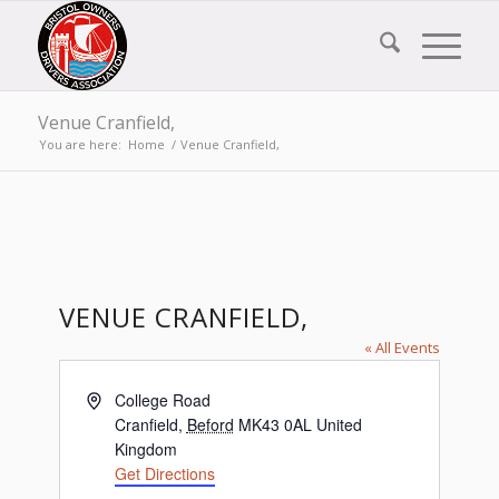
Venue Cranfield,
You are here:
Home
/
Venue Cranfield,
VENUE CRANFIELD,
« All Events
Address
College Road
Cranfield
,
Beford
MK43 0AL
United
Kingdom
Get Directions