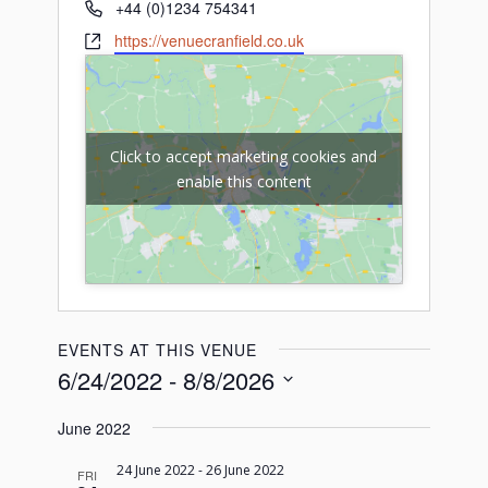
Phone
+44 (0)1234 754341
Website
https://venuecranfield.co.uk
Click to accept marketing cookies and
enable this content
EVENTS AT THIS VENUE
6/24/2022
 - 
8/8/2026
Select
June 2022
date.
24 June 2022
-
26 June 2022
FRI