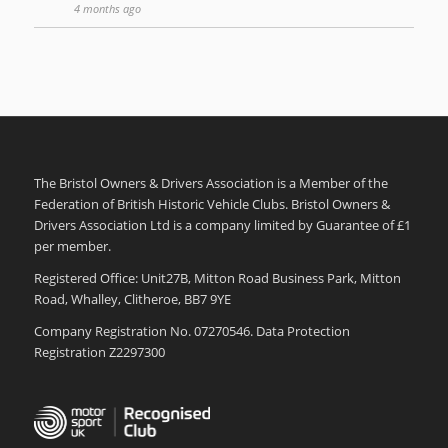
4 months ago
The Bristol Owners & Drivers Association is a Member of the
Federation of British Historic Vehicle Clubs. Bristol Owners &
Drivers Association Ltd is a company limited by Guarantee of £1
per member.
Registered Office: Unit27B, Mitton Road Business Park, Mitton
Road, Whalley, Clitheroe, BB7 9YE
Company Registration No. 07270546. Data Protection
Registration Z2297300