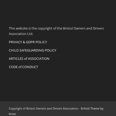
This website is the copyright of the Bristol Owners and Drivers
Association Ltd.
PRIVACY & GDPR POLICY
CHILD SAFEGUARDING POLICY
ARTICLES of ASSOCIATION
CODE of CONDUCT
Copyright of Bristol Owners and Drivers Association -
Enfold Theme by
Kriesi