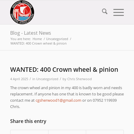
Blog - Latest News
You are here:
Home
/
Uncategorized
/
WANTED: 400 Crown wheel & pinion
WANTED: 400 Crown wheel & pinion
/
/
4 April 2025
in
Uncategorized
by
Chris Sherwood
The crown wheel and pinion in my 400 is badly worn and needs
replacement. If anyone has one that is known to be good please
contact me at
moc.liamg@1doowrehsgc
or on 07952 119939
Chris.
Share this entry