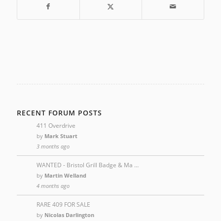
RECENT FORUM POSTS
411 Overdrive
by
Mark Stuart
3 months ago
WANTED - Bristol Grill Badge & Ma …
by
Martin Welland
4 months ago
RARE 409 FOR SALE
by
Nicolas Darlington