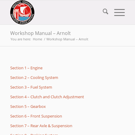
Workshop Manual – Arnolt
You are here:
Home
/
Workshop Manual – Arnolt
Section 1 – Engine
Section 2 – Cooling System
Section 3 – Fuel System
Section 4 – Clutch and Clutch Adjustment
Section 5 – Gearbox
Section 6 – Front Suspension
Section 7 – Rear Axle & Suspension