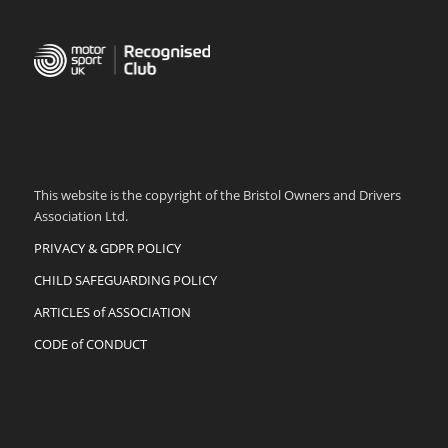
This website is the copyright of the Bristol Owners and Drivers
Association Ltd.
PRIVACY & GDPR POLICY
CHILD SAFEGUARDING POLICY
ARTICLES of ASSOCIATION
CODE of CONDUCT