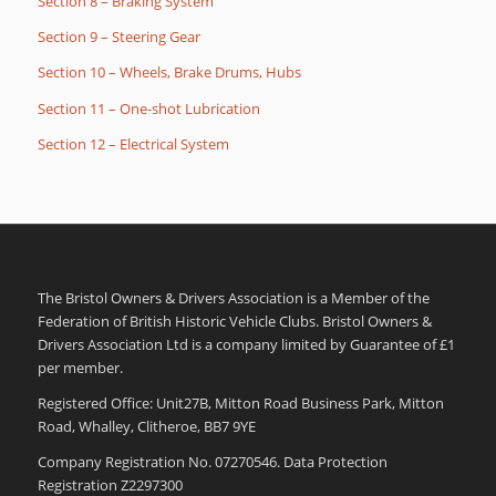
Section 8 – Braking System
Section 9 – Steering Gear
Section 10 – Wheels, Brake Drums, Hubs
Section 11 – One-shot Lubrication
Section 12 – Electrical System
The Bristol Owners & Drivers Association is a Member of the
Federation of British Historic Vehicle Clubs. Bristol Owners &
Drivers Association Ltd is a company limited by Guarantee of £1
per member.
Registered Office: Unit27B, Mitton Road Business Park, Mitton
Road, Whalley, Clitheroe, BB7 9YE
Company Registration No. 07270546. Data Protection
Registration Z2297300