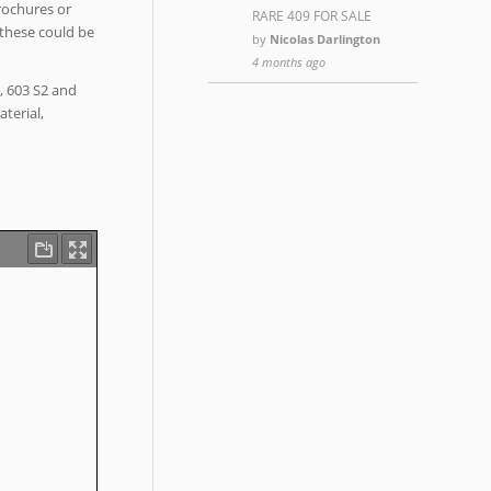
rochures or
RARE 409 FOR SALE
 these could be
by
Nicolas Darlington
4 months ago
3, 603 S2 and
terial,