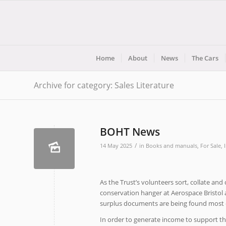
Home
About
News
The Cars
Archive for category: Sales Literature
BOHT News
/
14 May 2025
in
Books and manuals
,
For Sale
,
As the Trust’s volunteers sort, collate an
conservation hanger at Aerospace Bristol a
surplus documents are being found most o
In order to generate income to support the