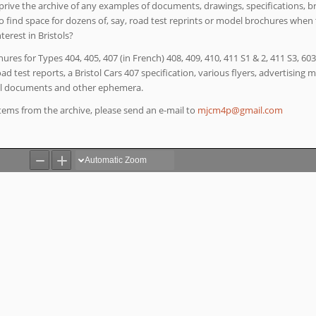
eprive the archive of any examples of documents, drawings, specifications, b
o find space for dozens of, say, road test reprints or model brochures when
erest in Bristols?
hures for Types 404, 405, 407 (in French) 408, 409, 410, 411 S1 & 2, 411 S3, 60
 test reports, a Bristol Cars 407 specification, various flyers, advertising ma
al documents and other ephemera.
 items from the archive, please send an e-mail to
moc.liamg@p4mcjm