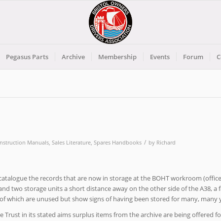
Pegasus Parts
Archive
Membership
Events
Forum
C
/
Instruction Manuals
,
Sales Literature
,
Spares Handbooks
by
Richard
d catalogue the records that are now in storage at the BOHT workroom (office
nd two storage units a short distance away on the other side of the A38, a f
f which are unused but show signs of having been stored for many, many y
 Trust in its stated aims surplus items from the archive are being offered fo