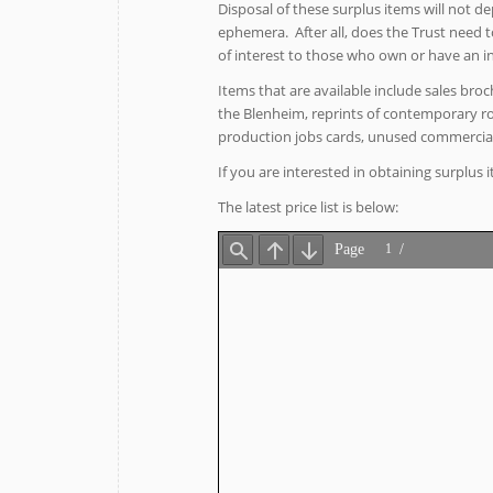
Disposal of these surplus items will not d
ephemera. After all, does the Trust need t
of interest to those who own or have an int
Items that are available include sales broc
the Blenheim, reprints of contemporary road
production jobs cards, unused commerci
If you are interested in obtaining surplus
The latest price list is below: