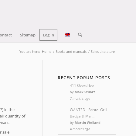
ontact
Sitemap
Log In
You are here:
Home
/
Books and manuals
/
Sales Literature
RECENT FORUM POSTS
411 Overdrive
by
Mark Stuart
3 months ago
?) in the
WANTED - Bristol Grill
air quantity of
Badge & Ma …
ears.
by
Martin Welland
4 months ago
r sale.