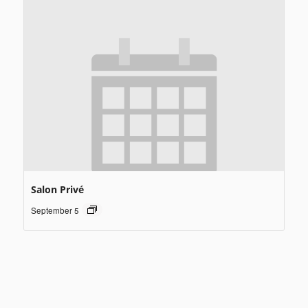
Salon Privé
September 5