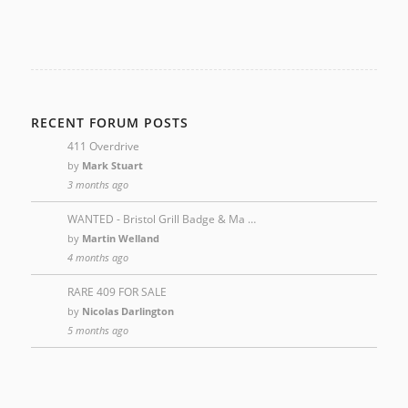
RECENT FORUM POSTS
411 Overdrive
by
Mark Stuart
3 months ago
WANTED - Bristol Grill Badge & Ma …
by
Martin Welland
4 months ago
RARE 409 FOR SALE
by
Nicolas Darlington
5 months ago