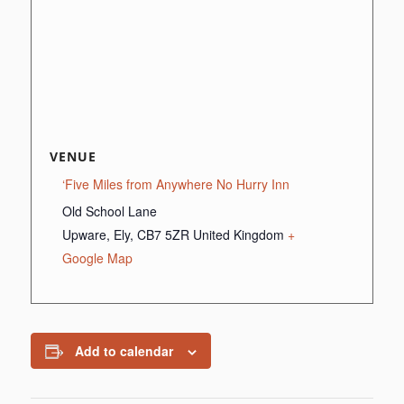
VENUE
‘Five Miles from Anywhere No Hurry Inn
Old School Lane
Upware, Ely
,
CB7 5ZR
United Kingdom
+
Google Map
Add to calendar