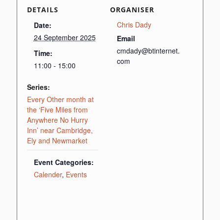
DETAILS
ORGANISER
Chris Dady
Date:
24 September 2025
Email
cmdady@btinternet.
Time:
com
11:00 - 15:00
Series:
Every Other month at
the ‘Five Miles from
Anywhere No Hurry
Inn’ near Cambridge,
Ely and Newmarket
Event Categories:
Calender
,
Events