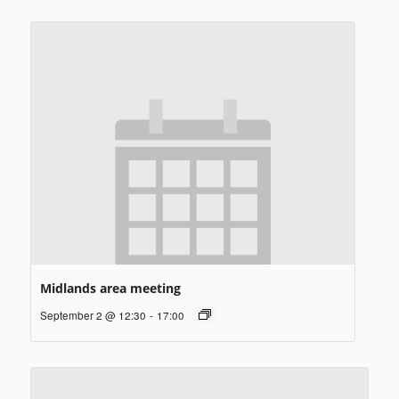
Midlands area meeting
September 2 @ 12:30
-
17:00