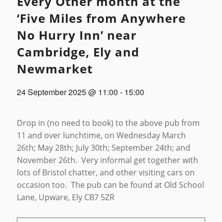
Every Other month at the
‘Five Miles from Anywhere
No Hurry Inn’ near
Cambridge, Ely and
Newmarket
24 September 2025 @ 11:00
-
15:00
Drop in (no need to book) to the above pub from
11 and over lunchtime, on Wednesday March
26th; May 28th; July 30th; September 24th; and
November 26th. Very informal get together with
lots of Bristol chatter, and other visiting cars on
occasion too. The pub can be found at Old School
Lane, Upware, Ely CB7 5ZR