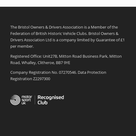
The Bristol Owners & Drivers Association is a Member of the
Federation of British Historic Vehicle Clubs. Bristol Owners &
Drivers Association Ltd is a company limited by Guarantee of £1
per member.
Registered Office: Unit27B, Mitton Road Business Park, Mitton
Road, Whalley, Clitheroe, BB7 9YE
Company Registration No. 07270546. Data Protection
Registration Z2297300