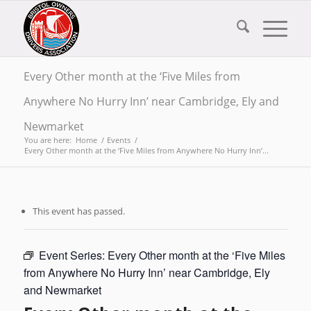
Every Other month at the ‘Five Miles from
Anywhere No Hurry Inn’ near Cambridge, Ely and
Newmarket
You are here:
Home
/
Events
/
Every Other month at the ‘Five Miles from Anywhere No Hurry Inn’...
This event has passed.
Event Series:
Every Other month at the ‘Five Miles
from Anywhere No Hurry Inn’ near Cambridge, Ely
and Newmarket