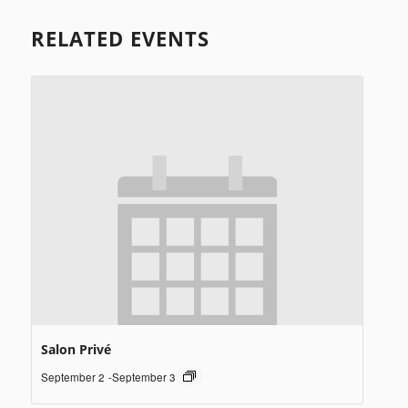
RELATED EVENTS
Salon Privé
September 2
-
September 3