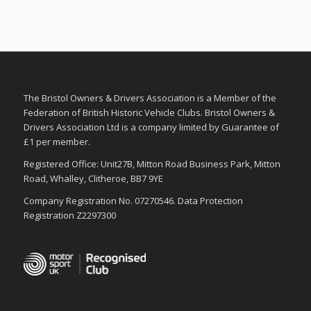
The Bristol Owners & Drivers Association is a Member of the
Federation of British Historic Vehicle Clubs. Bristol Owners &
Drivers Association Ltd is a company limited by Guarantee of
£1 per member.
Registered Office: Unit27B, Mitton Road Business Park, Mitton
Road, Whalley, Clitheroe, BB7 9YE
Company Registration No. 07270546. Data Protection
Registration Z2297300