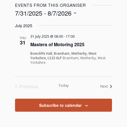
EVENTS FROM THIS ORGANISER
7/31/2025
 - 
8/7/2026
Select
July 2025
date.
31 July 2025 @ 08:00
-
17:00
THU
31
Masters of Motoring 2025
Bowcliffe Hall, Bramham, Wetherby, West
Yorkshire, LS23 6LP
Bramham, Wetherby, West
Yorkshire
Today
Previous
Events
Next
Events
Subscribe to calendar