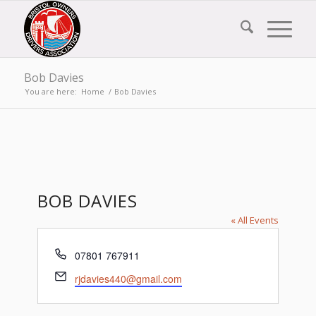
Bob Davies
You are here:
Home
/
Bob Davies
BOB DAVIES
« All Events
Phone
07801 767911
Email
rjdavies440@gmail.com