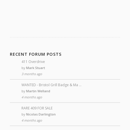
RECENT FORUM POSTS
411 Overdrive
by
Mark Stuart
3 months ago
WANTED - Bristol Grill Badge & Ma …
by
Martin Welland
4 months ago
RARE 409 FOR SALE
by
Nicolas Darlington
4 months ago