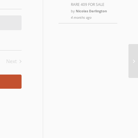
RARE 409 FOR SALE
by
Nicolas Darlington
4 months ago
Ro
Next
Events