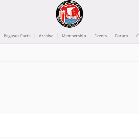
Pegasus Parts
Archive
Membership
Events
Forum
C