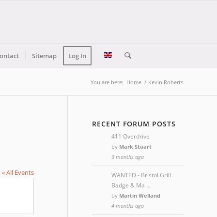
ontact
Sitemap
Log In
You are here:
Home
/
Kevin Roberts
RECENT FORUM POSTS
411 Overdrive
by
Mark Stuart
3 months ago
« All Events
WANTED - Bristol Grill
Badge & Ma …
by
Martin Welland
4 months ago