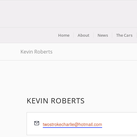
Home
About
News
The Cars
Kevin Roberts
KEVIN ROBERTS
Email
twostrokecharlie@hotmail.com