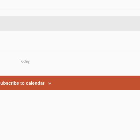
Today
ubscribe to calendar