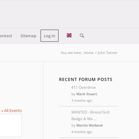
ontact
Sitemap
Log In
You are here:
Home
/
John Tanner
RECENT FORUM POSTS
411 Overdrive
by
Mark Stuart
3 months ago
« All Events
WANTED - Bristol Grill
Badge & Ma …
by
Martin Welland
4 months ago