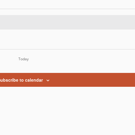
Today
ubscribe to calendar