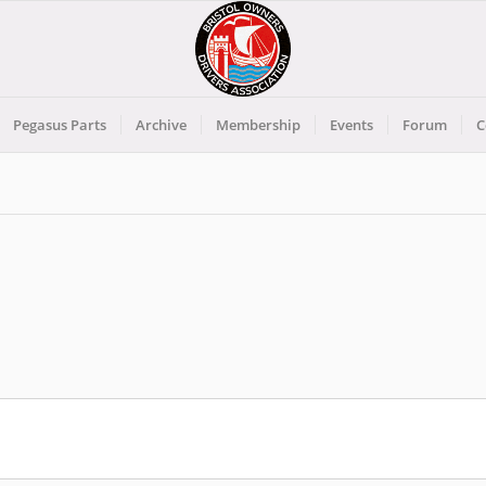
Pegasus Parts
Archive
Membership
Events
Forum
C