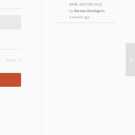
RARE 409 FOR SALE
by
Nicolas Darlington
5 months ago
Jo
Next
Events