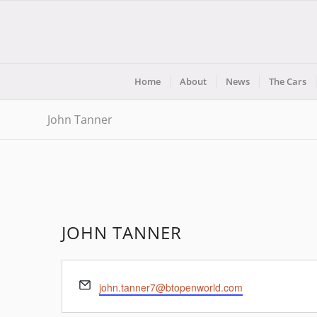
Home
About
News
The Cars
John Tanner
JOHN TANNER
Email
john.tanner7@btopenworld.com