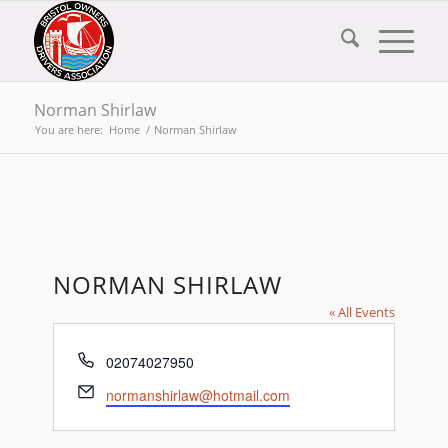
Norman Shirlaw
You are here:
Home
/
Norman Shirlaw
NORMAN SHIRLAW
« All Events
Phone
02074027950
Email
normanshirlaw@hotmail.com