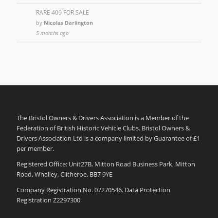
RARE 409 FOR SALE
by
Nicolas Darlington
5 months ago
The Bristol Owners & Drivers Association is a Member of the
Federation of British Historic Vehicle Clubs. Bristol Owners &
Drivers Association Ltd is a company limited by Guarantee of £1
per member.
Registered Office: Unit27B, Mitton Road Business Park, Mitton
Road, Whalley, Clitheroe, BB7 9YE
Company Registration No. 07270546. Data Protection
Registration Z2297300