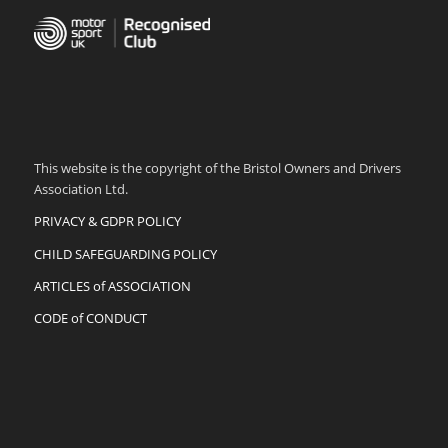
This website is the copyright of the Bristol Owners and Drivers
Association Ltd.
PRIVACY & GDPR POLICY
CHILD SAFEGUARDING POLICY
ARTICLES of ASSOCIATION
CODE of CONDUCT