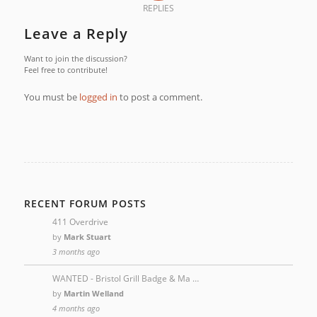
REPLIES
Leave a Reply
Want to join the discussion?
Feel free to contribute!
You must be
logged in
to post a comment.
RECENT FORUM POSTS
411 Overdrive
by
Mark Stuart
3 months ago
WANTED - Bristol Grill Badge & Ma …
by
Martin Welland
4 months ago