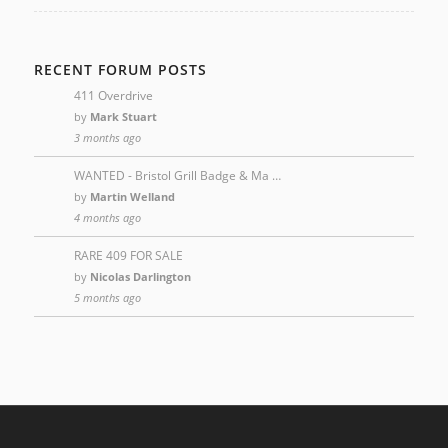
RECENT FORUM POSTS
411 Overdrive
by
Mark Stuart
3 months ago
WANTED - Bristol Grill Badge & Ma …
by
Martin Welland
4 months ago
RARE 409 FOR SALE
by
Nicolas Darlington
5 months ago