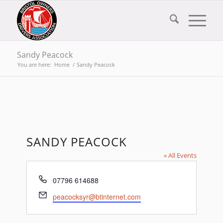
Sandy Peacock
You are here:
Home
/
Sandy Peacock
SANDY PEACOCK
« All Events
Phone
07796 614688
Email
peacocksyr@btinternet.com