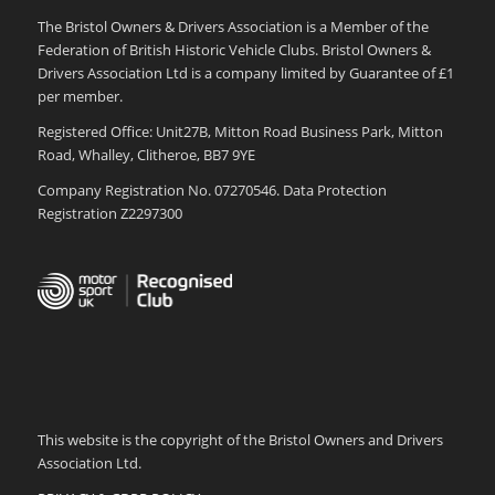
The Bristol Owners & Drivers Association is a Member of the
Federation of British Historic Vehicle Clubs. Bristol Owners &
Drivers Association Ltd is a company limited by Guarantee of £1
per member.
Registered Office: Unit27B, Mitton Road Business Park, Mitton
Road, Whalley, Clitheroe, BB7 9YE
Company Registration No. 07270546. Data Protection
Registration Z2297300
This website is the copyright of the Bristol Owners and Drivers
Association Ltd.