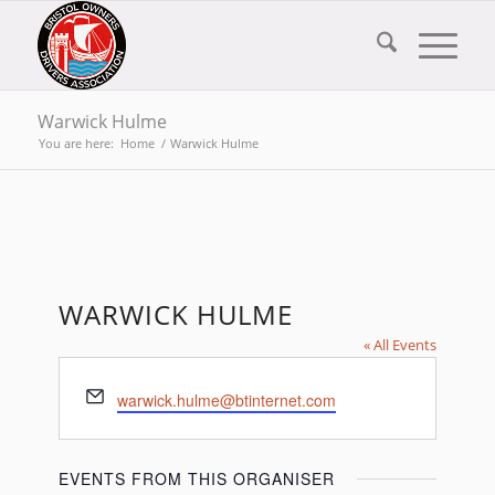
Warwick Hulme
You are here:
Home
/
Warwick Hulme
WARWICK HULME
« All Events
Email
warwick.hulme@btinternet.com
EVENTS FROM THIS ORGANISER