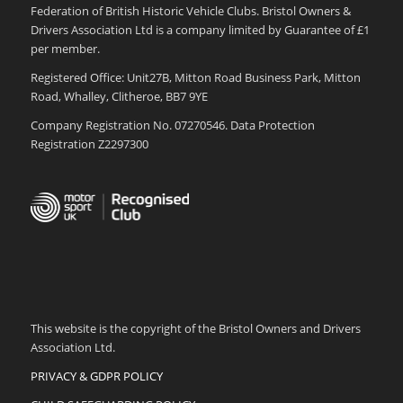
Federation of British Historic Vehicle Clubs. Bristol Owners &
Drivers Association Ltd is a company limited by Guarantee of £1
per member.
Registered Office: Unit27B, Mitton Road Business Park, Mitton
Road, Whalley, Clitheroe, BB7 9YE
Company Registration No. 07270546. Data Protection
Registration Z2297300
This website is the copyright of the Bristol Owners and Drivers
Association Ltd.
PRIVACY & GDPR POLICY