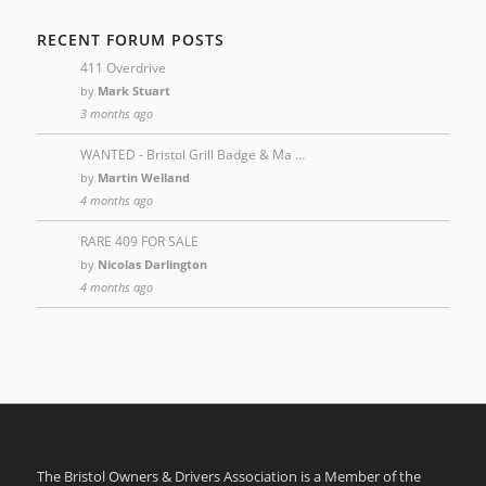
RECENT FORUM POSTS
411 Overdrive
by
Mark Stuart
3 months ago
WANTED - Bristol Grill Badge & Ma …
by
Martin Welland
4 months ago
RARE 409 FOR SALE
by
Nicolas Darlington
4 months ago
The Bristol Owners & Drivers Association is a Member of the