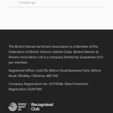
5 months ago
The Bristol Owners & Drivers Association is a Member of the
Federation of British Historic Vehicle Clubs. Bristol Owners &
Drivers Association Ltd is a company limited by Guarantee of £1
per member.
Registered Office: Unit27B, Mitton Road Business Park, Mitton
Road, Whalley, Clitheroe, BB7 9YE
Company Registration No. 07270546. Data Protection
Registration Z2297300