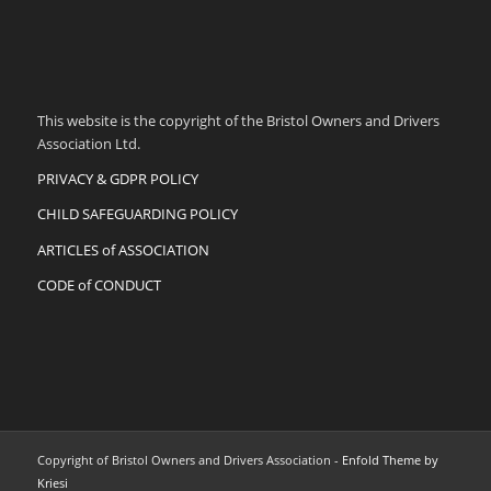
This website is the copyright of the Bristol Owners and Drivers
Association Ltd.
PRIVACY & GDPR POLICY
CHILD SAFEGUARDING POLICY
ARTICLES of ASSOCIATION
CODE of CONDUCT
Copyright of Bristol Owners and Drivers Association -
Enfold Theme by
Kriesi