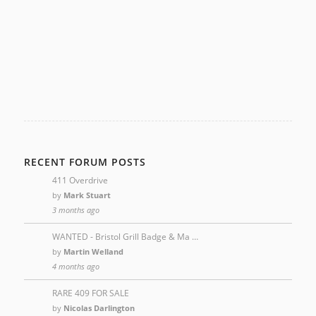
RECENT FORUM POSTS
411 Overdrive
by
Mark Stuart
3 months ago
WANTED - Bristol Grill Badge & Ma …
by
Martin Welland
4 months ago
RARE 409 FOR SALE
by
Nicolas Darlington