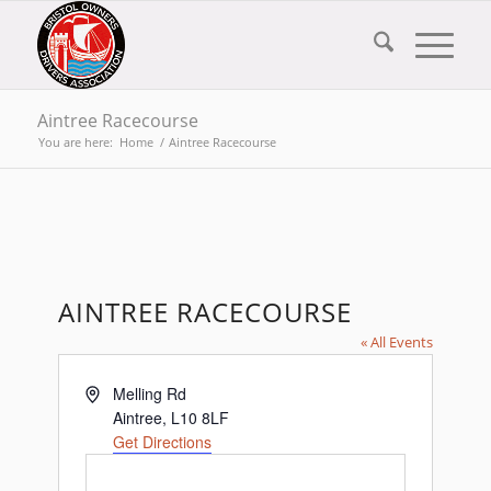
Aintree Racecourse
You are here:
Home
/
Aintree Racecourse
AINTREE RACECOURSE
« All Events
Address
Melling Rd
Aintree
,
L10 8LF
Get Directions