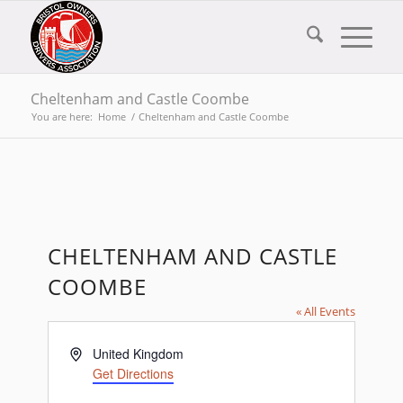
Cheltenham and Castle Coombe
You are here:
Home
/
Cheltenham and Castle Coombe
CHELTENHAM AND CASTLE
COOMBE
« All Events
Address
United Kingdom
Get Directions