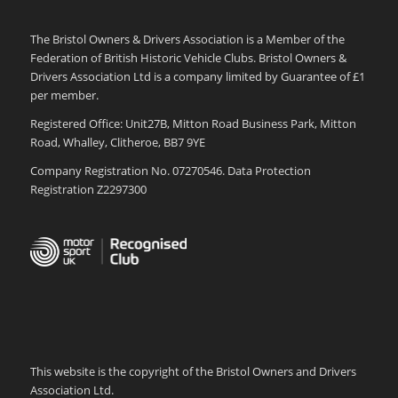
The Bristol Owners & Drivers Association is a Member of the
Federation of British Historic Vehicle Clubs. Bristol Owners &
Drivers Association Ltd is a company limited by Guarantee of £1
per member.
Registered Office: Unit27B, Mitton Road Business Park, Mitton
Road, Whalley, Clitheroe, BB7 9YE
Company Registration No. 07270546. Data Protection
Registration Z2297300
This website is the copyright of the Bristol Owners and Drivers
Association Ltd.