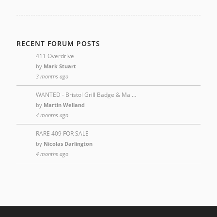
RECENT FORUM POSTS
411 Overdrive
by
Mark Stuart
3 months ago
WANTED - Bristol Grill Badge & Ma …
by
Martin Welland
4 months ago
RARE 409 FOR SALE
by
Nicolas Darlington
4 months ago