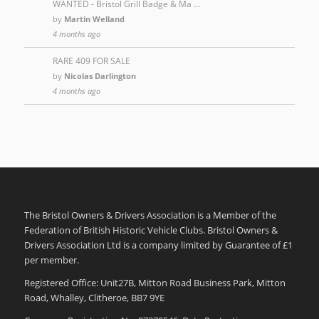
WANTED - Bristol Grill Badge & Ma …
by
Martin Welland
4 months ago
RARE 409 FOR SALE
by
Nicolas Darlington
4 months ago
The Bristol Owners & Drivers Association is a Member of the
Federation of British Historic Vehicle Clubs. Bristol Owners &
Drivers Association Ltd is a company limited by Guarantee of £1
per member.
Registered Office: Unit27B, Mitton Road Business Park, Mitton
Road, Whalley, Clitheroe, BB7 9YE