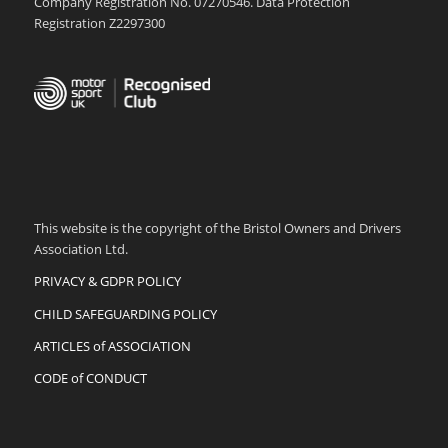
Company Registration No. 07270546. Data Protection
Registration Z2297300
This website is the copyright of the Bristol Owners and Drivers
Association Ltd.
PRIVACY & GDPR POLICY
CHILD SAFEGUARDING POLICY
ARTICLES of ASSOCIATION
CODE of CONDUCT