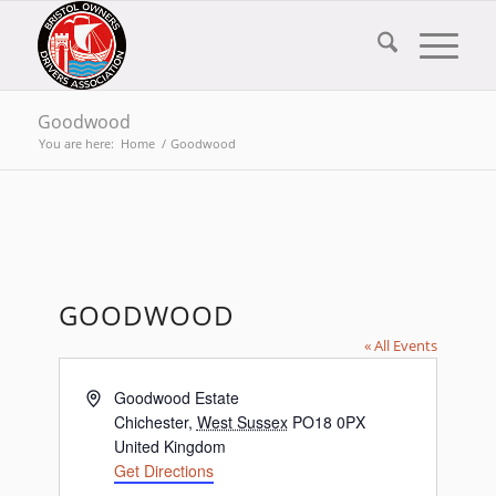
Goodwood
You are here:
Home
/
Goodwood
GOODWOOD
« All Events
Address
Goodwood Estate
Chichester
,
West Sussex
PO18 0PX
United Kingdom
Get Directions