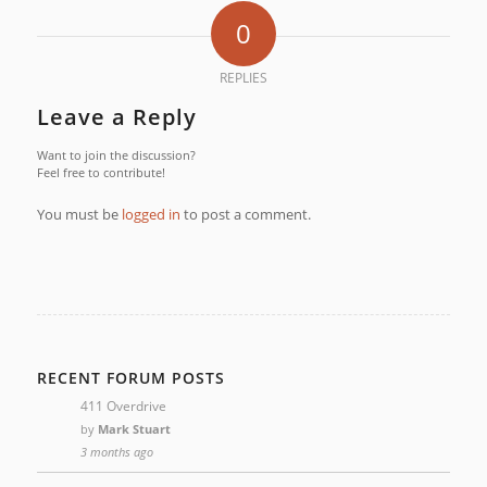
0
REPLIES
Leave a Reply
Want to join the discussion?
Feel free to contribute!
You must be
logged in
to post a comment.
RECENT FORUM POSTS
411 Overdrive
by
Mark Stuart
3 months ago