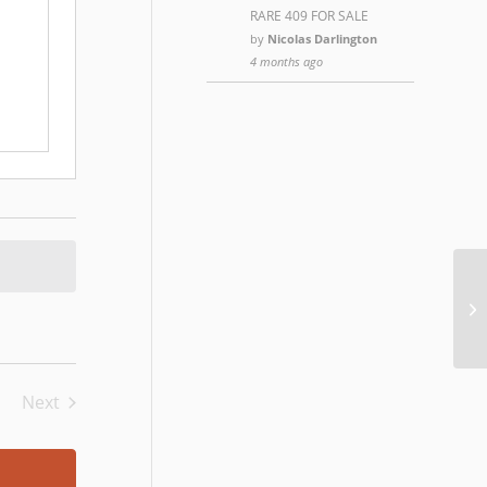
RARE 409 FOR SALE
by
Nicolas Darlington
4 months ago
Ch
Next
Events