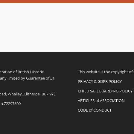
ation of British Historic
This website is the copyright of
pany limited by Guarantee of £1
PRIVACY & GDPR POLICY
CHILD SAFEGUARDING POLICY
oad, Whalley, Clitheroe, BB7 9YE
ARTICLES of ASSOCIATION
ion Z2297300
CODE of CONDUCT