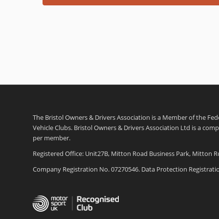
The Bristol Owners & Drivers Association is a Member of the Feder
Vehicle Clubs. Bristol Owners & Drivers Association Ltd is a com
per member.
Registered Office: Unit27B, Mitton Road Business Park, Mitton R
Company Registration No. 07270546. Data Protection Registrat