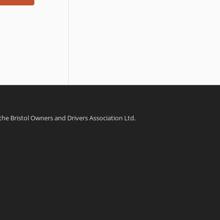
 the Bristol Owners and Drivers Association Ltd.