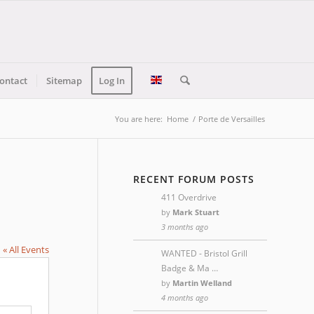
ontact
Sitemap
Log In
You are here:
Home
/
Porte de Versailles
RECENT FORUM POSTS
411 Overdrive
by
Mark Stuart
3 months ago
« All Events
WANTED - Bristol Grill
Badge & Ma …
by
Martin Welland
4 months ago