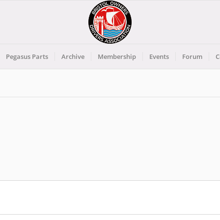
Pegasus Parts
Archive
Membership
Events
Forum
C