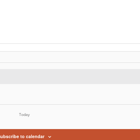
Today
ubscribe to calendar