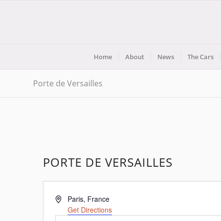
Home
About
News
The Cars
Porte de Versailles
PORTE DE VERSAILLES
Address
Paris
,
France
Get Directions