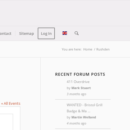
ontact
Sitemap
Log In
You are here:
Home
/
Rushden
RECENT FORUM POSTS
411 Overdrive
by
Mark Stuart
3 months ago
« All Events
WANTED - Bristol Grill
Badge & Ma …
by
Martin Welland
4 months ago