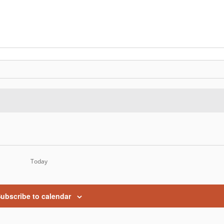
Today
ubscribe to calendar