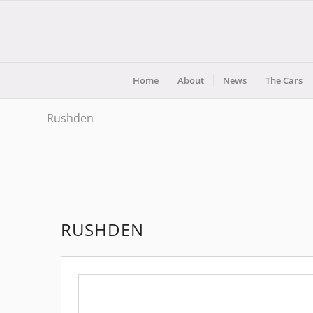
Home
About
News
The Cars
Rushden
RUSHDEN