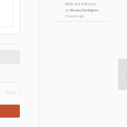
RARE 409 FOR SALE
by
Nicolas Darlington
5 months ago
Th
Next
Events