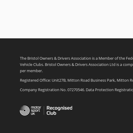
The Bristol Owners & Drivers Association is a Member of the Feder
Vehicle Clubs. Bristol Owners & Drivers Association Ltd is a com
per member.
Registered Office: Unit27B, Mitton Road Business Park, Mitton R
Company Registration No. 07270546. Data Protection Registrat