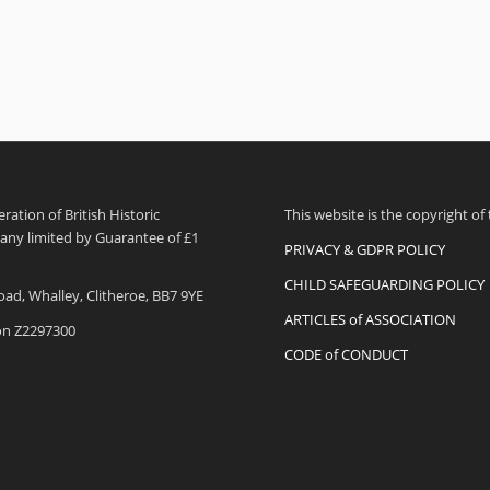
ation of British Historic
This website is the copyright of
pany limited by Guarantee of £1
PRIVACY & GDPR POLICY
CHILD SAFEGUARDING POLICY
oad, Whalley, Clitheroe, BB7 9YE
ARTICLES of ASSOCIATION
ion Z2297300
CODE of CONDUCT