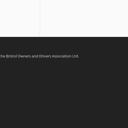
 the Bristol Owners and Drivers Association Ltd.