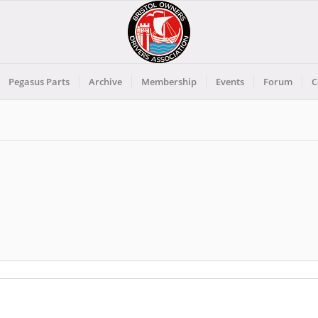
Pegasus Parts
Archive
Membership
Events
Forum
C