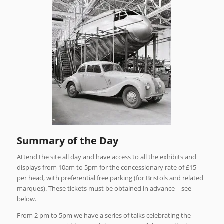
Summary of the Day
Attend the site all day and have access to all the exhibits and
displays from 10am to 5pm for the concessionary rate of £15
per head, with preferential free parking (for Bristols and related
marques). These tickets must be obtained in advance – see
below.
From 2 pm to 5pm we have a series of talks celebrating the