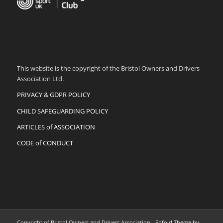
This website is the copyright of the Bristol Owners and Drivers
Association Ltd.
PRIVACY & GDPR POLICY
CHILD SAFEGUARDING POLICY
ARTICLES of ASSOCIATION
CODE of CONDUCT
Copyright of Bristol Owners and Drivers Association -
Enfold Theme by