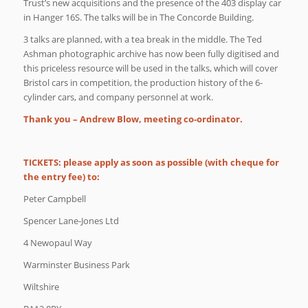
Trust’s new acquisitions and the presence of the 403 display car
in Hanger 16S. The talks will be in The Concorde Building.
3 talks are planned, with a tea break in the middle. The Ted
Ashman photographic archive has now been fully digitised and
this priceless resource will be used in the talks, which will cover
Bristol cars in competition, the production history of the 6-
cylinder cars, and company personnel at work.
Thank you – Andrew Blow, meeting co-ordinator.
TICKETS: please apply as soon as possible (with cheque for
the entry fee) to:
Peter Campbell
Spencer Lane-Jones Ltd
4 Newopaul Way
Warminster Business Park
Wiltshire