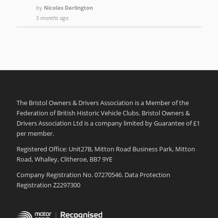
by
Nicolas Darlington
5 months ago
The Bristol Owners & Drivers Association is a Member of the
Federation of British Historic Vehicle Clubs. Bristol Owners &
Drivers Association Ltd is a company limited by Guarantee of £1
per member.
Registered Office: Unit27B, Mitton Road Business Park, Mitton
Road, Whalley, Clitheroe, BB7 9YE
Company Registration No. 07270546. Data Protection
Registration Z2297300