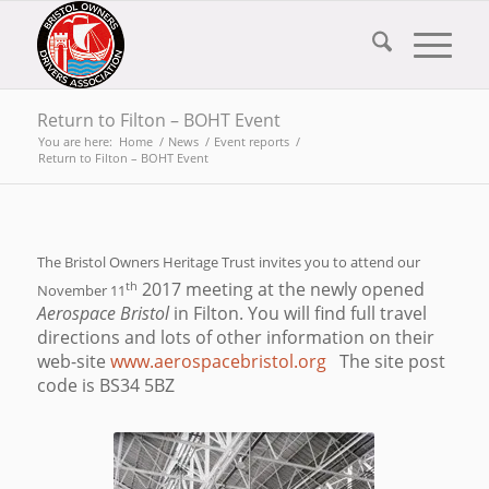
Return to Filton – BOHT Event
You are here:
Home
/
News
/
Event reports
/
Return to Filton – BOHT Event
The Bristol Owners Heritage Trust invites you to attend our
th
2017 meeting at the newly opened
November 11
Aerospace Bristol
in Filton. You will find full travel
directions and lots of other information on their
web-site
www.aerospacebristol.org
The site post
code is BS34 5BZ