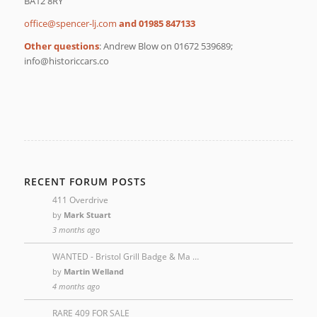
BA12 8RY
moc.jl-recneps@eciffo
and 01985 847133
Other questions
: Andrew Blow on 01672 539689;
oc.sraccirotsih@ofni
RECENT FORUM POSTS
411 Overdrive
by
Mark Stuart
3 months ago
WANTED - Bristol Grill Badge & Ma …
by
Martin Welland
4 months ago
RARE 409 FOR SALE