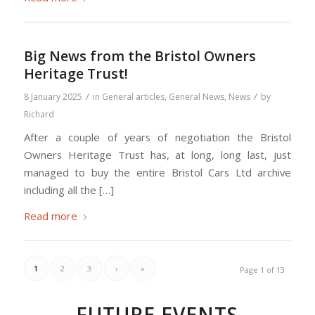
Big News from the Bristol Owners
Heritage Trust!
/
/
8 January 2025
in
General articles
,
General News
,
News
by
Richard
After a couple of years of negotiation the Bristol
Owners Heritage Trust has, at long, long last, just
managed to buy the entire Bristol Cars Ltd archive
including all the […]
Read more
1
2
3
›
»
Page 1 of 13
FUTURE EVENTS