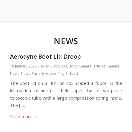
NEWS
Aerodyne Boot Lid Droop
/
18 January 2026
in
401
,
402
,
403
,
Body
,
General articles
,
General
/
News
,
News
,
Parts & Advice
by
Richard
The boot lid on a 401 or 403 (called a “door” in the
instruction manual!) is held open by a two-piece
telescopic tube with a large compression spring inside.
The […]
Read more