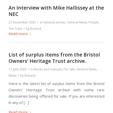
An Interview with Mike Hallissey at the
NEC
/
21 November 2025
in
General articles
,
General News
,
People
,
/
You Tube
by
Richard
Read more
List of surplus items from the Bristol
Owners’ Heritage Trust archive.
/
17 June 2025
in
Books and manuals
,
For Sale
,
General News
,
/
News
by
Richard
Here is the latest list of surplus items from the Bristol
Owners’ Heritage Trust archive with some rare
discoveries being offered for sale. If you are interested
in any of […]
Read more