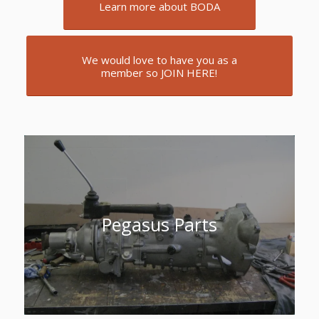
Learn more about BODA
We would love to have you as a
member so JOIN HERE!
Pegasus Parts