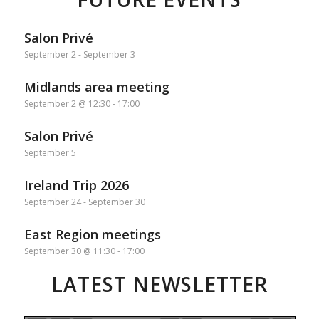
Salon Privé
September 2
-
September 3
Midlands area meeting
September 2 @ 12:30
-
17:00
Salon Privé
September 5
Ireland Trip 2026
September 24
-
September 30
East Region meetings
September 30 @ 11:30
-
17:00
LATEST NEWSLETTER