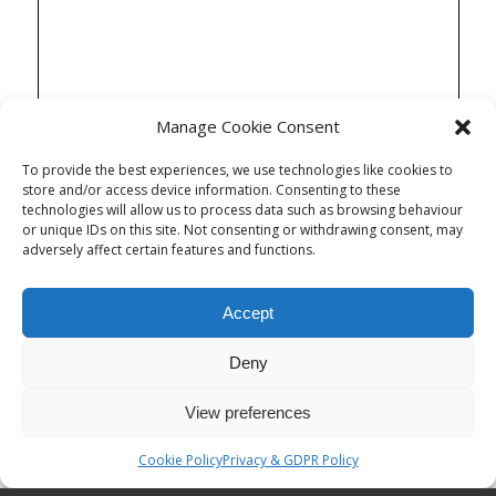
Manage Cookie Consent
To provide the best experiences, we use technologies like cookies to
store and/or access device information. Consenting to these
technologies will allow us to process data such as browsing behaviour
or unique IDs on this site. Not consenting or withdrawing consent, may
adversely affect certain features and functions.
Accept
Deny
View preferences
Cookie Policy
Privacy & GDPR Policy