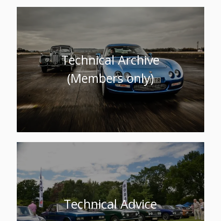
Technical Archive
(Members only)
Technical Advice