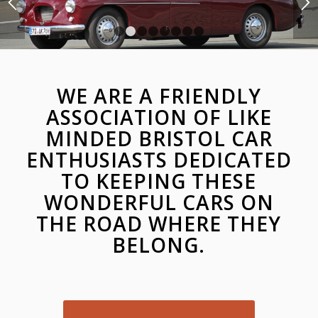
1
2
3
4
5
6
7
8
WE ARE A FRIENDLY
ASSOCIATION OF LIKE
MINDED BRISTOL CAR
ENTHUSIASTS DEDICATED
TO KEEPING THESE
WONDERFUL CARS ON
THE ROAD WHERE THEY
BELONG.