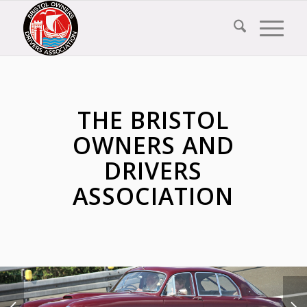
THE BRISTOL
OWNERS AND
DRIVERS
ASSOCIATION