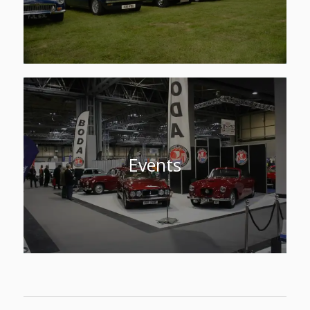
Events