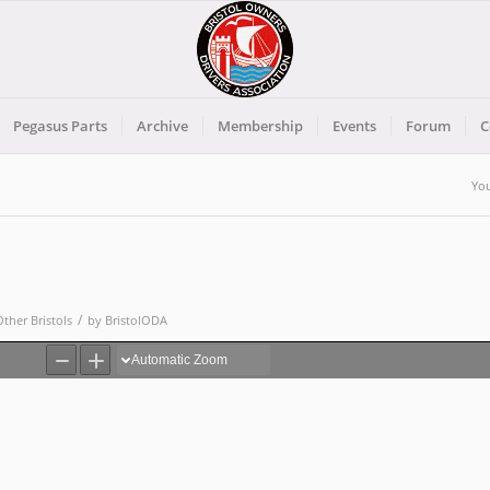
Pegasus Parts
Archive
Membership
Events
Forum
C
You
/
Other Bristols
by
BristolODA