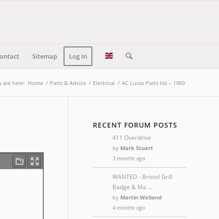
ontact
Sitemap
Log In
 are here:
Home
/
Parts & Advice
/
Electrical
/
AC Lucas Parts list – 1960
RECENT FORUM POSTS
411 Overdrive
by
Mark Stuart
3 months ago
WANTED - Bristol Grill
Badge & Ma …
by
Martin Welland
4 months ago