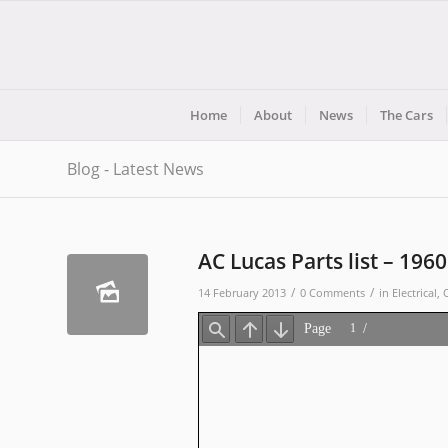
Home
About
News
The Cars
Blog - Latest News
AC Lucas Parts list – 1960
/
/
14 February 2013
0 Comments
in
Electrical
,