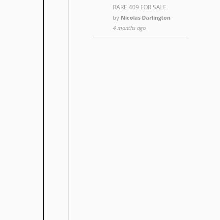
RARE 409 FOR SALE
by
Nicolas Darlington
4 months ago