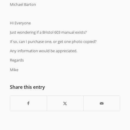
Michael Barton
Hi Everyone
Just wondering if a Bristol 603 manual exists?
If so, can I purchase one, or get one photo copied?
Any information would be appreciated.
Regards
Mike
Share this entry