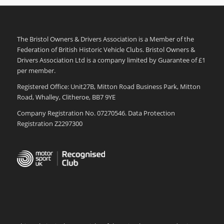
The Bristol Owners & Drivers Association is a Member of the
Federation of British Historic Vehicle Clubs. Bristol Owners &
Drivers Association Ltd is a company limited by Guarantee of £1
per member.
Registered Office: Unit27B, Mitton Road Business Park, Mitton
Road, Whalley, Clitheroe, BB7 9YE
Company Registration No. 07270546. Data Protection
Registration Z2297300