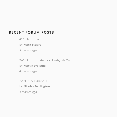
RECENT FORUM POSTS
411 Overdrive
by
Mark Stuart
3 months ago
WANTED - Bristol Grill Badge & Ma …
by
Martin Welland
4 months ago
RARE 409 FOR SALE
by
Nicolas Darlington
4 months ago