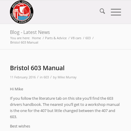
Blog - Latest News
You are here:
Home
/
Parts & Advice
/
V8 cars
/
603
/
Bristol 603 Manual
Bristol 603 Manual
/
/
11 February 2016
in
603
by
Mike Murray
Hi Mike
If you follow the literature tab on this site you’ll find the 603
drivers handbook. The nearest you’ll get to a workshop manual
is the one for the 407 but little changed between the 407 and
603.
Best wishes