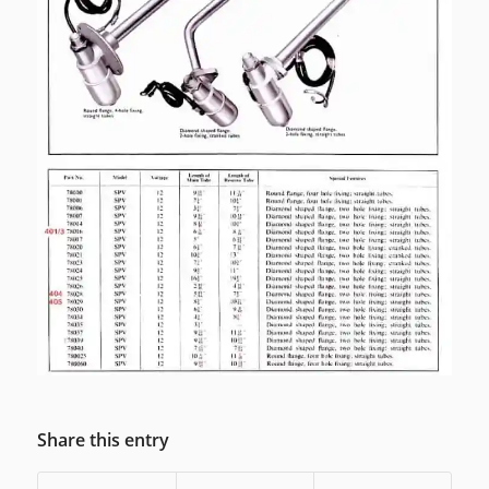
Share this entry