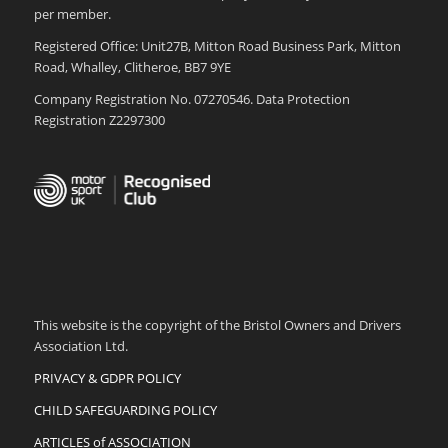
per member.
Registered Office: Unit27B, Mitton Road Business Park, Mitton
Road, Whalley, Clitheroe, BB7 9YE
Company Registration No. 07270546. Data Protection
Registration Z2297300
This website is the copyright of the Bristol Owners and Drivers
Association Ltd.
PRIVACY & GDPR POLICY
CHILD SAFEGUARDING POLICY
ARTICLES of ASSOCIATION