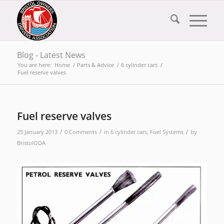
Blog - Latest News
You are here:
Home
/
Parts & Advice
/
6 cylinder cars
/
Fuel reserve valves
Fuel reserve valves
/
/
/
25 January 2013
0 Comments
in
6 cylinder cars
,
Fuel Systems
by
BristolODA