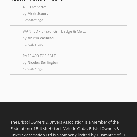
411 Overdrive
by
Mark Stuart
3 months ago
WANTED - Bristol Grill Badge & Ma …
by
Martin Welland
4 months ago
RARE 409 FOR SALE
by
Nicolas Darlington
4 months ago
The Bristol Owners & Drivers Association is a Member of the
Federation of British Historic Vehicle Clubs. Bristol Owners &
Drivers Association Ltd is a company limited by Guarantee of £1