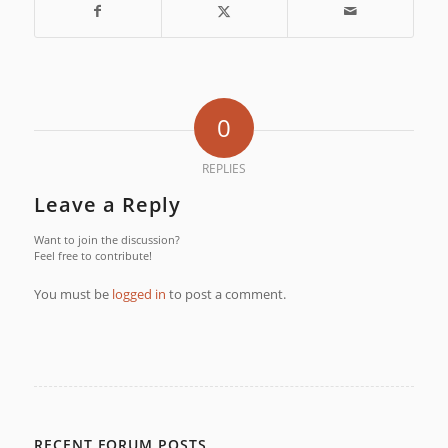
0
REPLIES
Leave a Reply
Want to join the discussion?
Feel free to contribute!
You must be
logged in
to post a comment.
RECENT FORUM POSTS