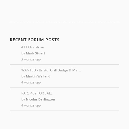
RECENT FORUM POSTS
411 Overdrive
by
Mark Stuart
3 months ago
WANTED - Bristol Grill Badge & Ma …
by
Martin Welland
4 months ago
RARE 409 FOR SALE
by
Nicolas Darlington
4 months ago