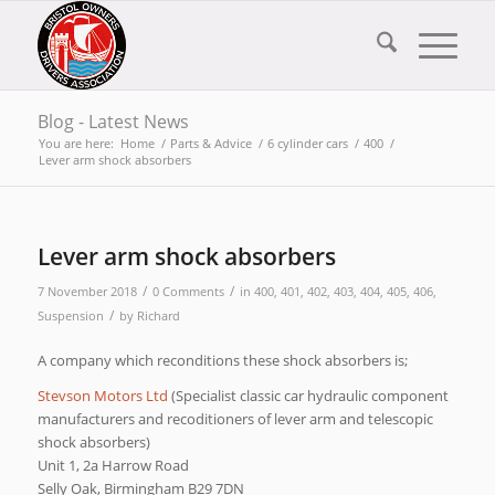
Blog - Latest News
You are here:
Home
/
Parts & Advice
/
6 cylinder cars
/
400
/
Lever arm shock absorbers
Lever arm shock absorbers
/
/
7 November 2018
0 Comments
in
400
,
401
,
402
,
403
,
404
,
405
,
406
,
/
Suspension
by
Richard
A company which reconditions these shock absorbers is;
Stevson Motors Ltd
(Specialist classic car hydraulic component
manufacturers and recoditioners of lever arm and telescopic
shock absorbers)
Unit 1, 2a Harrow Road
Selly Oak, Birmingham B29 7DN