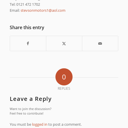
Tel: 0121 472 1702
Email:
moc.loa@1srotomnosvets
Share this entry
0
REPLIES
Leave a Reply
Want to join the discussion?
Feel free to contribute!
You must be
logged in
to post a comment.