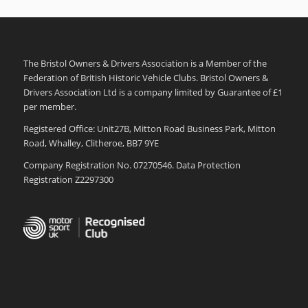
The Bristol Owners & Drivers Association is a Member of the
Federation of British Historic Vehicle Clubs. Bristol Owners &
Drivers Association Ltd is a company limited by Guarantee of £1
per member.
Registered Office: Unit27B, Mitton Road Business Park, Mitton
Road, Whalley, Clitheroe, BB7 9YE
Company Registration No. 07270546. Data Protection
Registration Z2297300