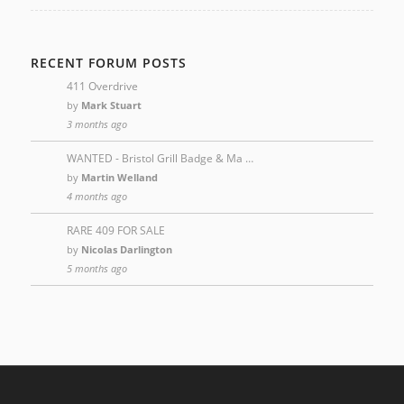
RECENT FORUM POSTS
411 Overdrive
by
Mark Stuart
3 months ago
WANTED - Bristol Grill Badge & Ma …
by
Martin Welland
4 months ago
RARE 409 FOR SALE
by
Nicolas Darlington
5 months ago