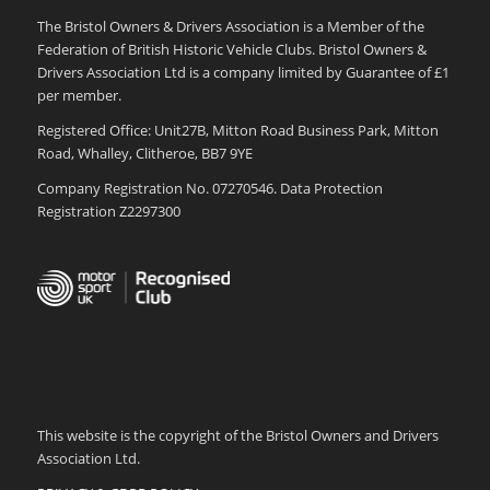
The Bristol Owners & Drivers Association is a Member of the
Federation of British Historic Vehicle Clubs. Bristol Owners &
Drivers Association Ltd is a company limited by Guarantee of £1
per member.
Registered Office: Unit27B, Mitton Road Business Park, Mitton
Road, Whalley, Clitheroe, BB7 9YE
Company Registration No. 07270546. Data Protection
Registration Z2297300
This website is the copyright of the Bristol Owners and Drivers
Association Ltd.