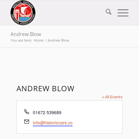
Andrew Blow
You are here:
Home
/
Andrew Blow
ANDREW BLOW
« All Events
Phone
01672 539689
Email
info@historiccars.co