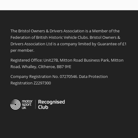
The Bristol Owners & Drivers Association is a Member of the
Federation of British Historic Vehicle Clubs. Bristol Owners &
Drivers Association Ltd is a company limited by Guarantee of £1
per member.
Registered Office: Unit27B, Mitton Road Business Park, Mitton
Road, Whalley, Clitheroe, BB7 9YE
Company Registration No. 07270546. Data Protection
Registration Z2297300