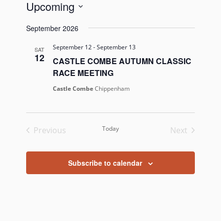
Upcoming
Select
September 2026
date.
September 12
-
September 13
SAT
12
CASTLE COMBE AUTUMN CLASSIC
RACE MEETING
Castle Combe
Chippenham
Today
Previous
Next
Events
Events
Subscribe to calendar