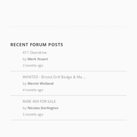
RECENT FORUM POSTS
411 Overdrive
by
Mark Stuart
3 months ago
WANTED - Bristol Grill Badge & Ma …
by
Martin Welland
4 months ago
RARE 409 FOR SALE
by
Nicolas Darlington
5 months ago