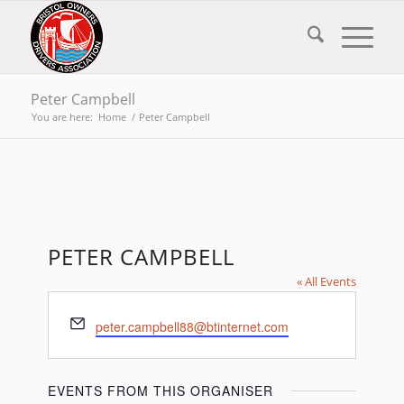
Peter Campbell
You are here:
Home
/
Peter Campbell
PETER CAMPBELL
« All Events
Email
peter.campbell88@btinternet.com
EVENTS FROM THIS ORGANISER