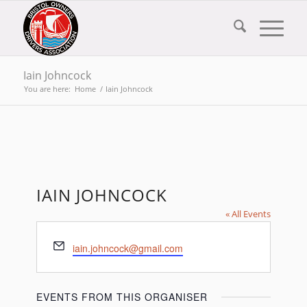
Iain Johncock
You are here:
Home
/
Iain Johncock
IAIN JOHNCOCK
« All Events
Email
iain.johncock@gmail.com
EVENTS FROM THIS ORGANISER