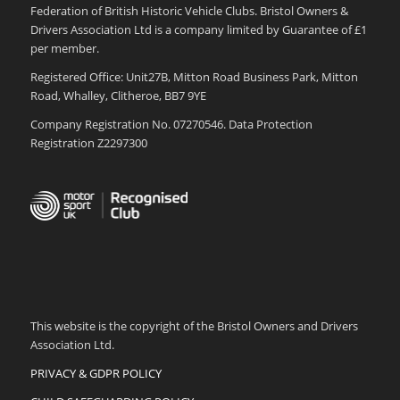
Federation of British Historic Vehicle Clubs. Bristol Owners &
Drivers Association Ltd is a company limited by Guarantee of £1
per member.
Registered Office: Unit27B, Mitton Road Business Park, Mitton
Road, Whalley, Clitheroe, BB7 9YE
Company Registration No. 07270546. Data Protection
Registration Z2297300
This website is the copyright of the Bristol Owners and Drivers
Association Ltd.
PRIVACY & GDPR POLICY