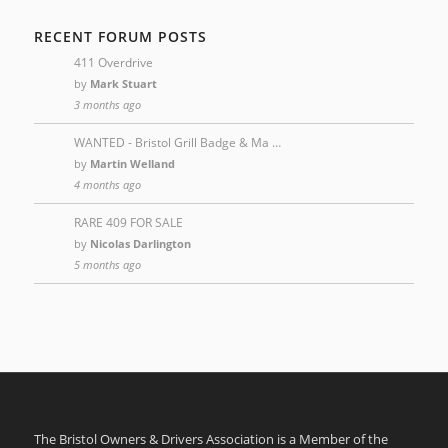
RECENT FORUM POSTS
411 Overdrive
by
Mark Stuart
3 months ago
WANTED - Bristol Grill Badge & Ma …
by
Martin Welland
4 months ago
RARE 409 FOR SALE
by
Nicolas Darlington
5 months ago
The Bristol Owners & Drivers Association is a Member of the