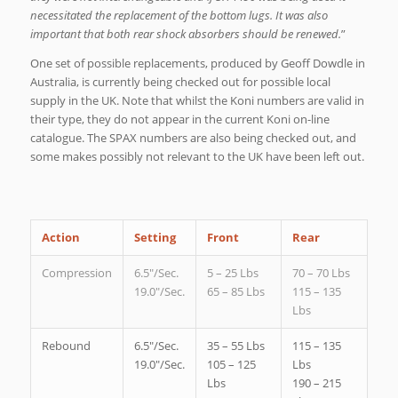
necessitated the replacement of the bottom lugs. It was also
important that both rear shock absorbers should be renewed.
”
One set of possible replacements, produced by Geoff Dowdle in
Australia, is currently being checked out for possible local
supply in the UK. Note that whilst the Koni numbers are valid in
their type, they do not appear in the current Koni on-line
catalogue. The SPAX numbers are also being checked out, and
some makes possibly not relevant to the UK have been left out.
Action
Setting
Front
Rear
Compression
6.5″/Sec.
5 – 25 Lbs
70 – 70 Lbs
19.0″/Sec.
65 – 85 Lbs
115 – 135
Lbs
Rebound
6.5″/Sec.
35 – 55 Lbs
115 – 135
19.0″/Sec.
105 – 125
Lbs
Lbs
190 – 215