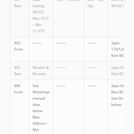
Rear
Setting
Lbs
WYLIE GT130
NE7C3
Max 15.5″
– Min
11.375″
403
——–
——–
——–
Spax
Front
170/120G
Koni 80.1149
403
Newton &
——–
——–
Spax G4.5SL
Rear
Bennett
Koni 82.1087
404
See
——–
——–
Spax G4.5SL
Front
Workshop
Koni 82.1087
manual
See Girling
data
below
below
Max
430mm –
Min