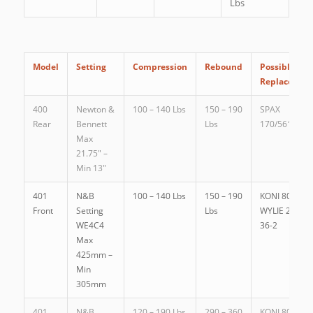
Lbs
Model
Setting
Compression
Rebound
Possible
Replacemen
400
Newton &
100 – 140 Lbs
150 – 190
SPAX
Rear
Bennett
Lbs
170/561G
Max
21.75″ –
Min 13″
401
N&B
100 – 140 Lbs
150 – 190
KONI 80.1149
Front
Setting
Lbs
WYLIE 25 MR
WE4C4
36-2
Max
425mm –
Min
305mm
401
N&B
120 – 190 Lbs
290 – 360
KONI 80.1080