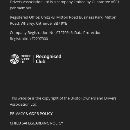
Drivers Association Ltd is a company limited by Guarantee of £1
per member.
Registered Office: Unit27B, Mitton Road Business Park, Mitton
Road, Whalley, Clitheroe, BB7 9YE
Company Registration No. 07270546. Data Protection
Registration Z2297300
This website is the copyright of the Bristol Owners and Drivers
Association Ltd.
PRIVACY & GDPR POLICY
CHILD SAFEGUARDING POLICY