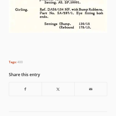
Tags:
400
Share this entry