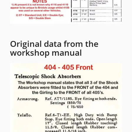
Original data from the
workshop manual