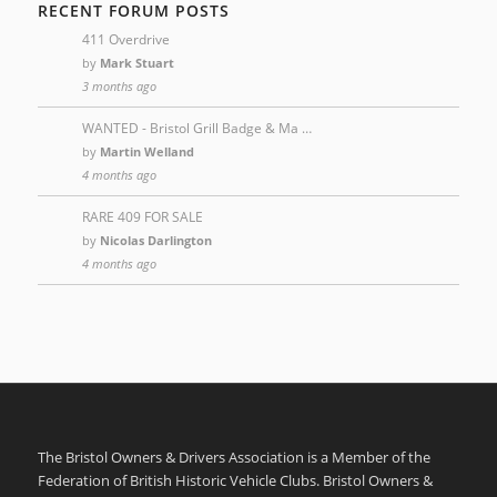
RECENT FORUM POSTS
411 Overdrive
by
Mark Stuart
3 months ago
WANTED - Bristol Grill Badge & Ma …
by
Martin Welland
4 months ago
RARE 409 FOR SALE
by
Nicolas Darlington
4 months ago
The Bristol Owners & Drivers Association is a Member of the
Federation of British Historic Vehicle Clubs. Bristol Owners &