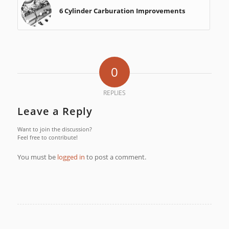
6 Cylinder Carburation Improvements
0
REPLIES
Leave a Reply
Want to join the discussion?
Feel free to contribute!
You must be
logged in
to post a comment.