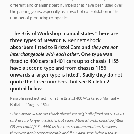
different and changing part numbers that have been used over
the passing years, especially as a result of consolidation in the
number of producing companies.
The Bristol Workshop manual states “there are
three types of Newton & Bennett shock
absorbers fitted to Bristol Cars and
they are not
interchangeable with each other
. One type was
fitted to 400 cars; all 401 cars up to chassis 1155
have a second type and from chassis 1156
onwards a larger type is fitted”. Sadly they do not
quote the three numbers, but see Bulletin 2
quoted below.
Paraphrased extract from the Bristol 400 Workshop Manual –
Bulletin 2 August 1955
“
The Newton & Bennet shock absorbers originally fitted are S.12490
and are no longer available, but reconditioned units could be fitted
OR you could fit S.14490 as the new recommendation. However,
they were not interchangeable and if S.14490 was being used it