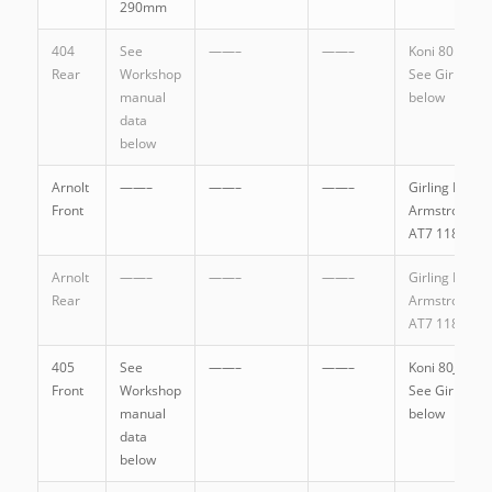
290mm
404
See
——–
——–
Koni 80.1149
Rear
Workshop
See Girling
manual
below
data
below
Arnolt
——–
——–
——–
Girling DAS6
Front
Armstrong
AT7 1185
Arnolt
——–
——–
——–
Girling DAS9
Rear
Armstrong
AT7 1186A
405
See
——–
——–
Koni 80J.1107
Front
Workshop
See Girling
manual
below
data
below