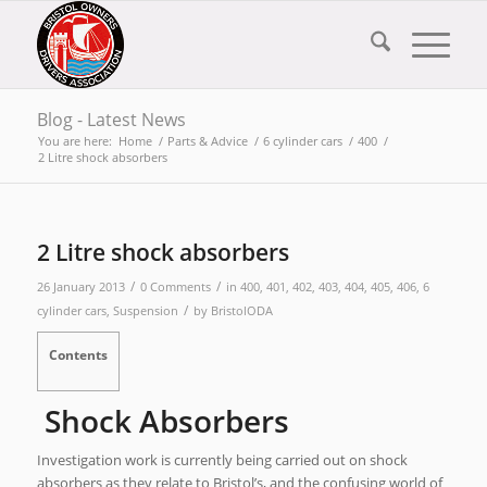
Blog - Latest News
You are here:
Home
/
Parts & Advice
/
6 cylinder cars
/
400
/
2 Litre shock absorbers
2 Litre shock absorbers
/
/
26 January 2013
0 Comments
in
400
,
401
,
402
,
403
,
404
,
405
,
406
,
6
/
cylinder cars
,
Suspension
by
BristolODA
Contents
Shock Absorbers
Investigation work is currently being carried out on shock
absorbers as they relate to Bristol’s, and the confusing world of