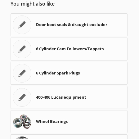
You might also like
Door boot seals & draught excluder
6 Cylinder Cam Followers/Tappets
6 Cylinder Spark Plugs
400-406 Lucas equipment
Wheel Bearings