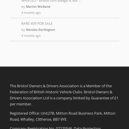
WANTED - Bristol Grill Badge & Ma …
by
Martin Welland
4 months ago
RARE 409 FOR SALE
by
Nicolas Darlington
4 months ago
The Bristol Owners & Drivers Association is a Member of the
Federation of British Historic Vehicle Clubs. Bristol Owners &
Drivers Association Ltd is a company limited by Guarantee of £1
per member.
Registered Office: Unit27B, Mitton Road Business Park, Mitton
Road, Whalley, Clitheroe, BB7 9YE
Company Registration No. 07270546. Data Protection