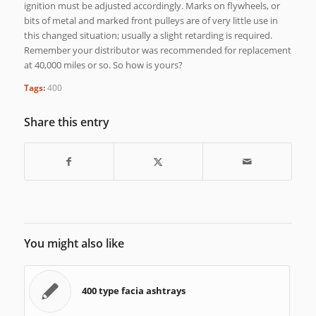
ignition must be adjusted accordingly. Marks on flywheels, or
bits of metal and marked front pulleys are of very little use in
this changed situation; usually a slight retarding is required.
Remember your distributor was recommended for replacement
at 40,000 miles or so. So how is yours?
Tags:
400
Share this entry
You might also like
400 type facia ashtrays