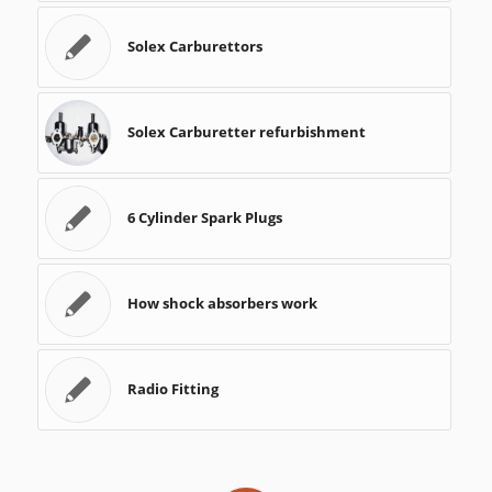
Solex Carburettors
Solex Carburetter refurbishment
6 Cylinder Spark Plugs
How shock absorbers work
Radio Fitting