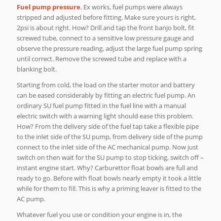
Fuel pump pressure
. Ex works, fuel pumps were always
stripped and adjusted before fitting. Make sure yours is right,
2psi is about right. How? Drill and tap the front banjo bolt, fit
screwed tube, connect to a sensitive low pressure gauge and
observe the pressure reading, adjust the large fuel pump spring
until correct. Remove the screwed tube and replace with a
blanking bolt.
Starting from cold, the load on the starter motor and battery
can be eased considerably by fitting an electric fuel pump. An
ordinary SU fuel pump fitted in the fuel line with a manual
electric switch with a warning light should ease this problem.
How? From the delivery side of the fuel tap take a flexible pipe
to the inlet side of the SU pump, from delivery side of the pump
connect to the inlet side of the AC mechanical pump. Now just
switch on then wait for the SU pump to stop ticking, switch off –
instant engine start. Why? Carburettor float bowls are full and
ready to go. Before with float bowls nearly empty it took a little
while for them to fill. This is why a priming leaver is fitted to the
AC pump.
Whatever fuel you use or condition your engine is in, the