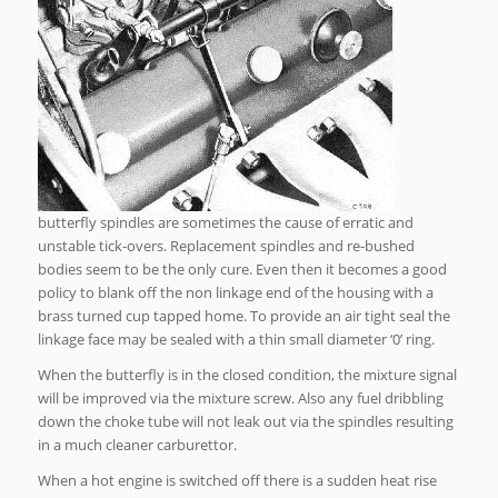
butterfly spindles are sometimes the cause of erratic and
unstable tick-overs. Replacement spindles and re-bushed
bodies seem to be the only cure. Even then it becomes a good
policy to blank off the non linkage end of the housing with a
brass turned cup tapped home. To provide an air tight seal the
linkage face may be sealed with a thin small diameter ‘0’ ring.
When the butterfly is in the closed condition, the mixture signal
will be improved via the mixture screw. Also any fuel dribbling
down the choke tube will not leak out via the spindles resulting
in a much cleaner carburettor.
When a hot engine is switched off there is a sudden heat rise