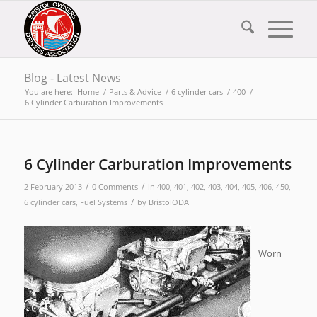
Blog - Latest News
You are here:
Home
/
Parts & Advice
/
6 cylinder cars
/
400
/
6 Cylinder Carburation Improvements
6 Cylinder Carburation Improvements
/
/
2 February 2013
0 Comments
in
400
,
401
,
402
,
403
,
404
,
405
,
406
,
450
,
/
6 cylinder cars
,
Fuel Systems
by
BristolODA
Worn