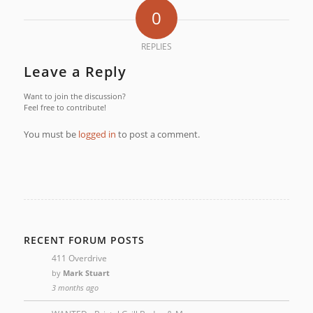
0
REPLIES
Leave a Reply
Want to join the discussion?
Feel free to contribute!
You must be
logged in
to post a comment.
RECENT FORUM POSTS
411 Overdrive
by
Mark Stuart
3 months ago