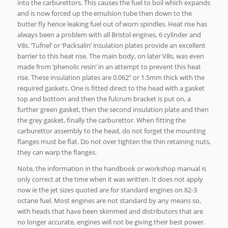
into the carburettors. This causes the fuel to boil which expands
and is now forced up the emulsion tube then down to the
butter fly hence leaking fuel out of worn spindles. Heat rise has
always been a problem with all Bristol engines, 6 cylinder and
V8s. ‘Tufnel’ or ‘Packsalin’ insulation plates provide an excellent
barrier to this heat rise. The main body, on later V8s, was even
made from ‘phenolic resin’ in an attempt to prevent this heat
rise. These insulation plates are 0.062” or 1.5mm thick with the
required gaskets. One is fitted direct to the head with a gasket
top and bottom and then the fulcrum bracket is put on, a
further green gasket, then the second insulation plate and then
the grey gasket, finally the carburettor. When fitting the
carburettor assembly to the head, do not forget the mounting
flanges must be flat. Do not over tighten the thin retaining nuts,
they can warp the flanges.
Note, the information in the handbook or workshop manual is
only correct at the time when it was written. It does not apply
now ie the jet sizes quoted are for standard engines on 82-3
octane fuel. Most engines are not standard by any means so,
with heads that have been skimmed and distributors that are
no longer accurate, engines will not be giving their best power.