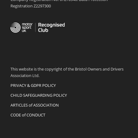
Registration Z2297300
This website is the copyright of the Bristol Owners and Drivers
Association Ltd.
PRIVACY & GDPR POLICY
CHILD SAFEGUARDING POLICY
ARTICLES of ASSOCIATION
CODE of CONDUCT