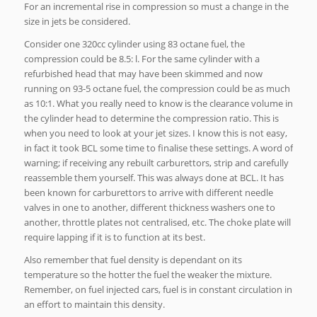
For an incremental rise in compression so must a change in the
size in jets be considered.
Consider one 320cc cylinder using 83 octane fuel, the
compression could be 8.5: l. For the same cylinder with a
refurbished head that may have been skimmed and now
running on 93-5 octane fuel, the compression could be as much
as 10:1. What you really need to know is the clearance volume in
the cylinder head to determine the compression ratio. This is
when you need to look at your jet sizes. I know this is not easy,
in fact it took BCL some time to finalise these settings. A word of
warning; if receiving any rebuilt carburettors, strip and carefully
reassemble them yourself. This was always done at BCL. It has
been known for carburettors to arrive with different needle
valves in one to another, different thickness washers one to
another, throttle plates not centralised, etc. The choke plate will
require lapping if it is to function at its best.
Also remember that fuel density is dependant on its
temperature so the hotter the fuel the weaker the mixture.
Remember, on fuel injected cars, fuel is in constant circulation in
an effort to maintain this density.