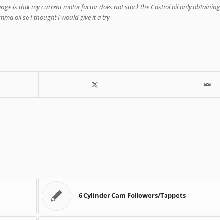
nge is that my current motor factor does not stock the Castrol oil only obtaining 
ma oil so I thought I would give it a try.
6 Cylinder Cam Followers/Tappets