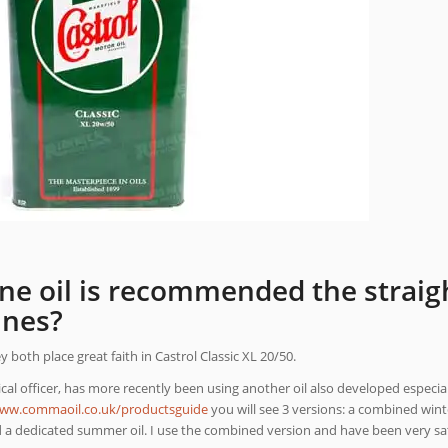
ne oil is recommended the straigh
ines?
both place great faith in Castrol Classic XL 20/50.
al officer, has more recently been using another oil also developed especiall
www.commaoil.co.uk/productsguide
you will see 3 versions: a combined win
d a dedicated summer oil. I use the combined version and have been very sati