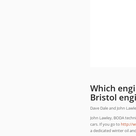
Which engi
Bristol eng
Dave Dale and John Lawley 
John Lawley, BODA technic
cars. If you go to
http://
a dedicated winter oil an