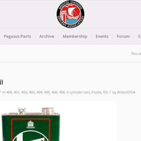
Pegasus Parts
Archive
Membership
Events
Forum
C
You a
il
/
/
in
400
,
401
,
402
,
403
,
404
,
405
,
406
,
450
,
6 cylinder cars
,
Fluids
,
Oil
by
BristolODA