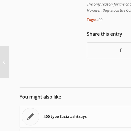
The only reason for the cha
However, they stock the Com
Tags:
400
Share this entry
Classic Car Keys
You might also like
400 type facia ashtrays