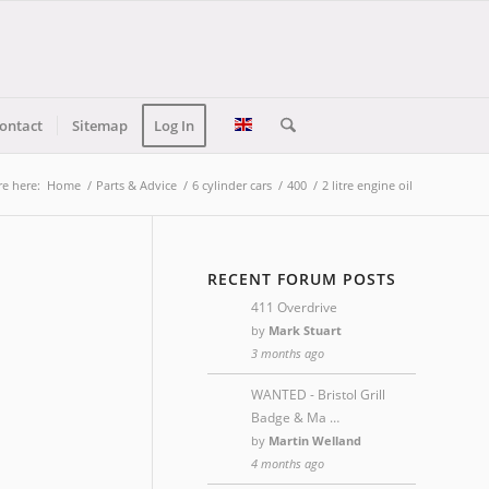
ontact
Sitemap
Log In
re here:
Home
/
Parts & Advice
/
6 cylinder cars
/
400
/
2 litre engine oil
RECENT FORUM POSTS
411 Overdrive
by
Mark Stuart
3 months ago
WANTED - Bristol Grill
Badge & Ma …
by
Martin Welland
4 months ago