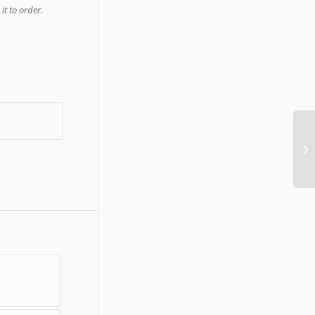
it to order.