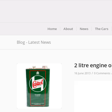
Home
About
News
The Cars
Blog - Latest News
2 litre engine o
/
16 June 2013
0 Comments