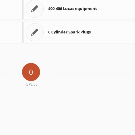
400-406 Lucas equipment
6 Cylinder Spark Plugs
0
REPLIES