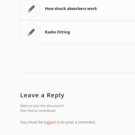
How shock absorbers work
Radio Fitting
Leave a Reply
Want to join the discussion?
Feel free to contribute!
You must be
logged in
to post a comment.