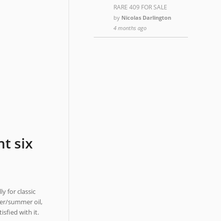
RARE 409 FOR SALE
by
Nicolas Darlington
4 months ago
t six
y for classic
ter/summer oil,
sfied with it.