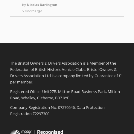
by
Nicolas Darlington
5 months ago
The Bristol Owners & Drivers Association is a Member of the
Federation of British Historic Vehicle Clubs. Bristol Owners &
Drivers Association Ltd is a company limited by Guarantee of £1
per member.
Registered Office: Unit27B, Mitton Road Business Park, Mitton
Road, Whalley, Clitheroe, BB7 9YE
Company Registration No. 07270546. Data Protection
Registration Z2297300