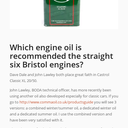
Which engine oil is
recommended the straight
six Bristol engines?
Dave Dale and John Lawley both place great faith in Castrol
Classic XL 20/50.
John Lawley, BODA technical officer, has more recently been
using another oil also developed especially for classic cars. If you
go to
http://www.commaoil.co.uk/productsguide
you will see 3
versions: a combined winter/summer oil, a dedicated winter oil
and a dedicated summer oil. I use the combined version and
have been very satisfied with it.