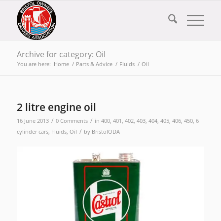
Archive for category: Oil
You are here:
Home
/
Parts & Advice
/
Fluids
/
Oil
2 litre engine oil
/
/
16 June 2013
0 Comments
in
400
,
401
,
402
,
403
,
404
,
405
,
406
,
450
,
6
/
cylinder cars
,
Fluids
,
Oil
by
BristolODA