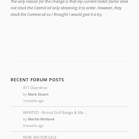
The only reason for the change is that my current motor factor does
not stock the Castrol oil only obtaining it to order. However, they
stock the Comma oil so I thought I would give it a try.
RECENT FORUM POSTS
411 Overdrive
by
Mark Stuart
3 months ago
WANTED - Bristol Grill Badge & Ma …
by
Martin Welland
4 months ago
RARE 409 FOR SALE