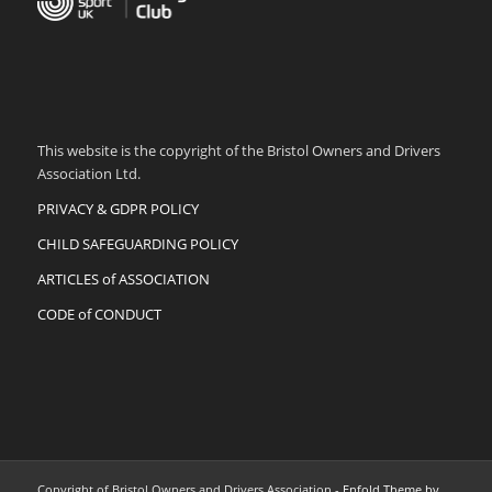
This website is the copyright of the Bristol Owners and Drivers
Association Ltd.
PRIVACY & GDPR POLICY
CHILD SAFEGUARDING POLICY
ARTICLES of ASSOCIATION
CODE of CONDUCT
Copyright of Bristol Owners and Drivers Association -
Enfold Theme by