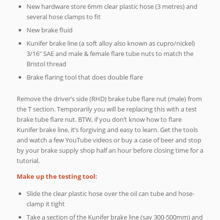
New hardware store 6mm clear plastic hose (3 metres) and
several hose clamps to fit
New brake fluid
Kunifer brake line (a soft alloy also known as cupro/nickel)
3/16″ SAE and male & female flare tube nuts to match the
Bristol thread
Brake flaring tool that does double flare
Remove the driver’s side (RHD) brake tube flare nut (male) from
the T section. Temporarily you will be replacing this with a test
brake tube flare nut. BTW, if you don’t know how to flare
Kunifer brake line, it’s forgiving and easy to learn. Get the tools
and watch a few YouTube videos or buy a case of beer and stop
by your brake supply shop half an hour before closing time for a
tutorial.
Make up the testing tool:
Slide the clear plastic hose over the oil can tube and hose-
clamp it tight
Take a section of the Kunifer brake line (say 300-500mm) and