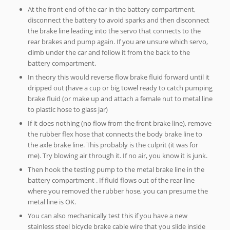
At the front end of the car in the battery compartment,
disconnect the battery to avoid sparks and then disconnect
the brake line leading into the servo that connects to the
rear brakes and pump again. If you are unsure which servo,
climb under the car and follow it from the back to the
battery compartment.
In theory this would reverse flow brake fluid forward until it
dripped out (have a cup or big towel ready to catch pumping
brake fluid (or make up and attach a female nut to metal line
to plastic hose to glass jar)
If it does nothing (no flow from the front brake line), remove
the rubber flex hose that connects the body brake line to
the axle brake line. This probably is the culprit (it was for
me). Try blowing air through it. If no air, you know it is junk.
Then hook the testing pump to the metal brake line in the
battery compartment . If fluid flows out of the rear line
where you removed the rubber hose, you can presume the
metal line is OK.
You can also mechanically test this if you have a new
stainless steel bicycle brake cable wire that you slide inside