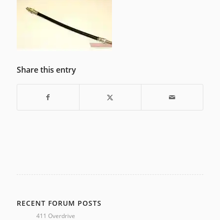
Share this entry
RECENT FORUM POSTS
411 Overdrive