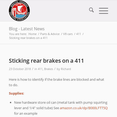
Blog - Latest News
You are here:
Home
/
Parts & Advice
/
V8 cars
/
411
/
Sticking rear brakes on a 411
Sticking rear brakes on a 411
/
/
23 October 2018
in
411
,
Brakes
by
Richard
Here is how to identify if the brake lines are blocked and what
to do.
Supplies:
New hardware store oil can (metal tank with pump squirting
lever and 1/4″ solid tube) See
amazon.co.uk/dp/B000LFTT5Q
for an example