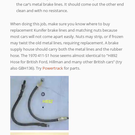
the car’s metal brake lines. It should come out the other end
clean and with no resistance.
When doing this job, make sure you know where to buy
replacement Kunifer brake lines and matching nuts because
most cars will not come apart easily. Nuts may strip, or if frozen
may twist the old metal lines, requiring replacement. A brake
supply house should carry both the metal lines and the rubber
hose. The 1970 411-S1 hose seems almost identical to “H892
Hose for British Ford, Hillman and many other British cars” (try
also GBH136). Try
Powertrack
for parts.