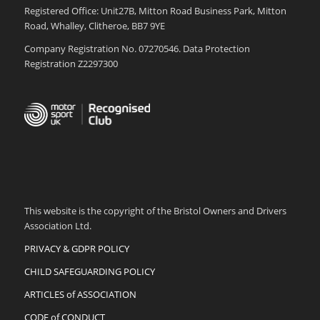
Registered Office: Unit27B, Mitton Road Business Park, Mitton
Road, Whalley, Clitheroe, BB7 9YE
Company Registration No. 07270546. Data Protection
Registration Z2297300
This website is the copyright of the Bristol Owners and Drivers
Association Ltd.
PRIVACY & GDPR POLICY
CHILD SAFEGUARDING POLICY
ARTICLES of ASSOCIATION
CODE of CONDUCT