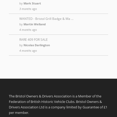
by
Mark Stuart
3 months ago
WANTED - Bristol Grill Badge & Ma …
by
Martin Welland
4 months ago
RARE 409 FOR SALE
by
Nicolas Darlington
4 months ago
The Bristol Owners & Drivers Association is a Member of the
Federation of British Historic Vehicle Clubs. Bristol Owners &
Drivers Association Ltd is a company limited by Guarantee of £1
per member.