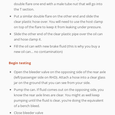
double flare one end with a male tube nut that will go into
the T section.
Put a similar double flare on the other end and slide the
clear plastic hose over. You will need to use the host clamp
on top of the flare to keep it from leaking under pressure.
Slide the other end of the clear plastic pipe over the oil can
and hose clamp it.
Fill the oil can with new brake fluid (this is why you buy a
new oil can… no contamination)
Begin testing
Open the bleeder valve on the opposing side of the rear axle
(left/passenger side on RHD). Attach a hose into a clear glass
jar on the ground that you can see from your side.
Pump the can. If fluid comes out on the opposing side, you
know the rear axle lines are clear. You might as well keep
pumping until the fluid is clear, you’re doing the equivalent
of a bench bleed.
Close bleeder valve