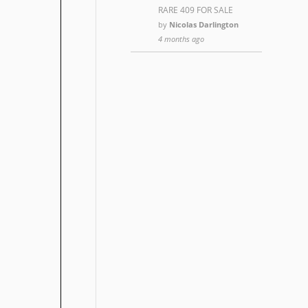
RARE 409 FOR SALE
by
Nicolas Darlington
4 months ago