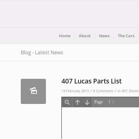
Home
About
News
The Cars
Blog - Latest News
407 Lucas Parts List
/
/
14 February 2013
0 Comments
in
407
,
Electri