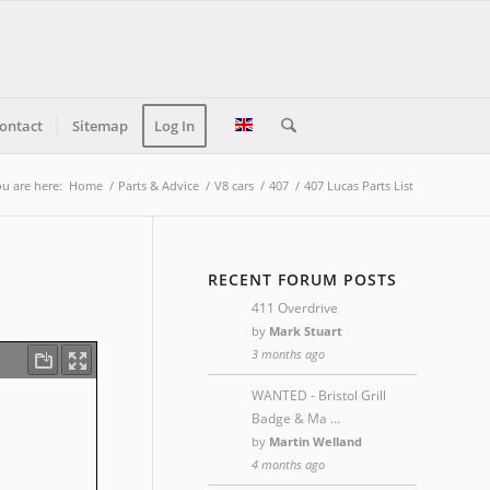
ontact
Sitemap
Log In
u are here:
Home
/
Parts & Advice
/
V8 cars
/
407
/
407 Lucas Parts List
RECENT FORUM POSTS
411 Overdrive
by
Mark Stuart
3 months ago
WANTED - Bristol Grill
Badge & Ma …
by
Martin Welland
4 months ago