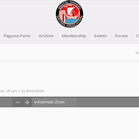
Pegasus Parts
Archive
Membership
Events
Forum
C
Yo
/
cal
,
V8 cars
by
BristolODA