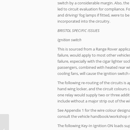
switch by a considerable margin. Also, the
led to circuit evaluation for compliance. Fo
and driving/ fog lamps if fitted, were to b
incorporated into the circuitry.
BRISTOL SPECIFIC ISSUES
Ignition switch
This is sourced from a Range Rover applica
failure, would apply to most other vehicles
failure, especially with the cigar lighter
passengers, combined with heated rear win
cooling fans, will cause the ignition switch
The following re-routing of the circuits is 
hand wing locker, and the circuit colours c
one relay would supply two or three additi
include without a major strip out of the w
See Appendix 1 for the wire colour designa
consult the vehicle handbook/workshop ma
The following Key-In Ignition ON loads su
V8 column stalk