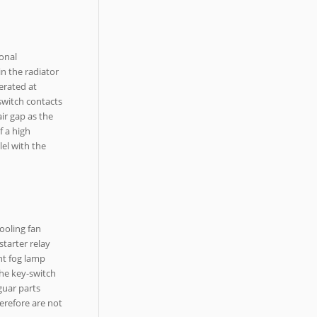
ional
in the radiator
nerated at
 switch contacts
ir gap as the
f a high
lel with the
ooling fan
starter relay
ont fog lamp
the key-switch
guar parts
herefore are not