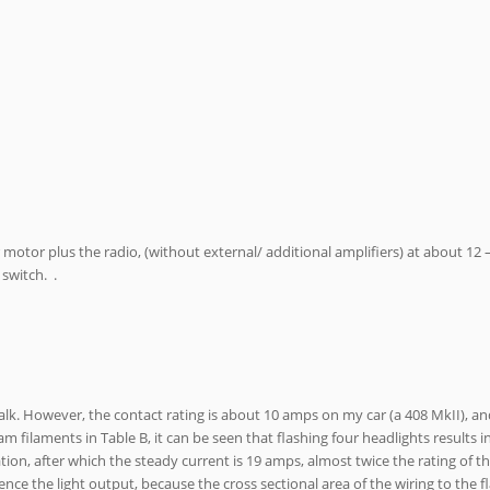
er motor plus the radio, (without external/ additional amplifiers) at about 12
 switch. .
stalk. However, the contact rating is about 10 amps on my car (a 408 MkII), an
m filaments in Table B, it can be seen that flashing four headlights results 
ion, after which the steady current is 19 amps, almost twice the rating of th
nce the light output, because the cross sectional area of the wiring to the fl