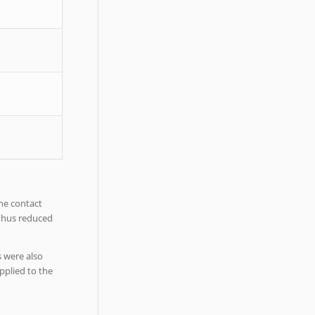
he contact
 thus reduced
s were also
pplied to the