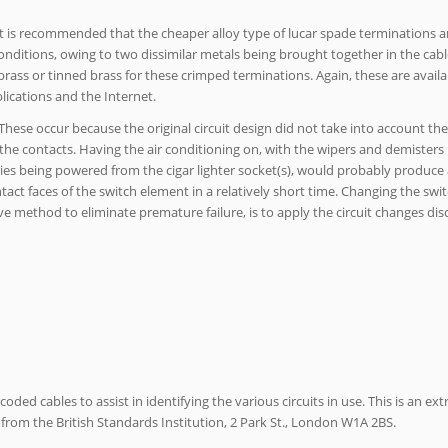
it is recommended that the cheaper alloy type of lucar spade terminations a
conditions, owing to two dissimilar metals being brought together in the cabl
rass or tinned brass for these crimped terminations. Again, these are avail
lications and the Internet.
. These occur because the original circuit design did not take into account 
 the contacts. Having the air conditioning on, with the wipers and demisters
ies being powered from the cigar lighter socket(s), would probably produce 
tact faces of the switch element in a relatively short time. Changing the swit
ve method to eliminate premature failure, is to apply the circuit changes dis
ded cables to assist in identifying the various circuits in use. This is an ext
from the British Standards Institution, 2 Park St., London W1A 2BS.