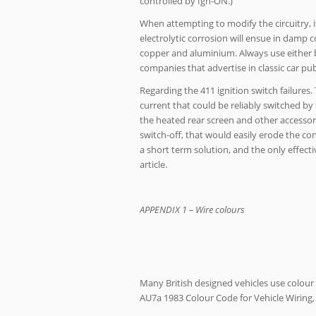
controlled by Ign-ON.)
When attempting to modify the circuitry, 
electrolytic corrosion will ensue in damp 
copper and aluminium. Always use either b
companies that advertise in classic car pub
Regarding the 411 ignition switch failures
current that could be reliably switched by
the heated rear screen and other accessor
switch-off, that would easily erode the con
a short term solution, and the only effecti
article.
APPENDIX 1 – Wire colours
Many British designed vehicles use colour co
AU7a 1983 Colour Code for Vehicle Wiring, 