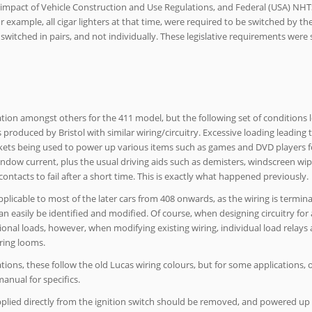
 impact of Vehicle Construction and Use Regulations, and Federal (USA) NHTS
r example, all cigar lighters at that time, were required to be switched by the
e switched in pairs, and not individually. These legislative requirements wer
tion amongst others for the 411 model, but the following set of conditions 
 produced by Bristol with similar wiring/circuitry. Excessive loading leading 
 sockets being used to power up various items such as games and DVD players f
dow current, plus the usual driving aids such as demisters, windscreen wip
 contacts to fail after a short time. This is exactly what happened previously.
applicable to most of the later cars from 408 onwards, as the wiring is termina
an easily be identified and modified. Of course, when designing circuitry for 
onal loads, however, when modifying existing wiring, individual load relays a
iring looms.
tions, these follow the old Lucas wiring colours, but for some applications,
nual for specifics.
pplied directly from the ignition switch should be removed, and powered up 