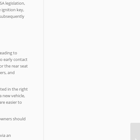
A legislation,
 ignition key,
e subsequently
leading to
to early contact
or the rear seat
ers, and
ted in the right
a new vehicle,
re easier to
 owners should
via an
40