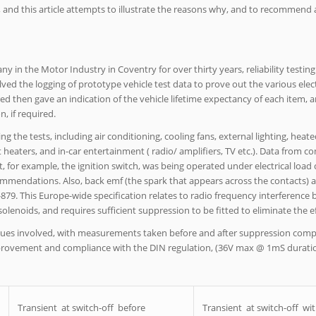
, and this article attempts to illustrate the reasons why, and to recommend
in the Motor Industry in Coventry for over thirty years, reliability testin
olved the logging of prototype vehicle test data to prove out the various elect
 then gave an indication of the vehicle lifetime expectancy of each item, a
, if required.
g the tests, including air conditioning, cooling fans, external lighting, heate
t heaters, and in-car entertainment ( radio/ amplifiers, TV etc.). Data from
t, for example, the ignition switch, was being operated under electrical load
mendations. Also, back emf (the spark that appears across the contacts) at
-879. This Europe-wide specification relates to radio frequency interference
olenoids, and requires sufficient suppression to be fitted to eliminate the ef
 issues involved, with measurements taken before and after suppression co
provement and compliance with the DIN regulation, (36V max @ 1mS duratio
Transient at switch-off before
Transient at switch-off wi