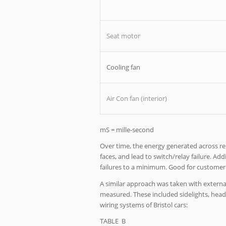
Seat motor
Cooling fan
Air Con fan (interior)
mS = mille-second
Over time, the energy generated across r
faces, and lead to switch/relay failure. A
failures to a minimum. Good for customer 
A similar approach was taken with external
measured. These included sidelights, head 
wiring systems of Bristol cars:
TABLE B