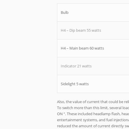
Bulb
H4 – Dip beam 55 watts
H4 – Main beam 60 watts
Indicator 21 watts
Sidelight 5 watts
Also, the value of current that could be r
To switch more than this limit, several lo
ON “. These included headlamp flash, headl
entertainment systems, and fuel injection
reduced the amount of current directly swit