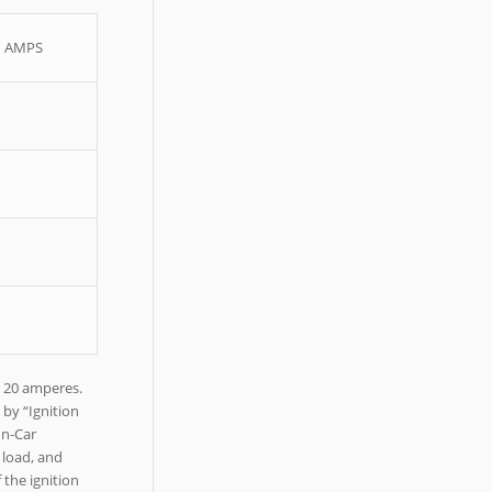
 – AMPS
y 20 amperes.
 by “Ignition
In-Car
 load, and
 the ignition