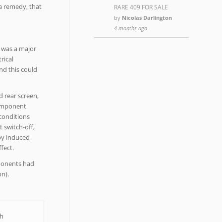
 a remedy, that
RARE 409 FOR SALE
by
Nicolas Darlington
4 months ago
g was a major
rical
nd this could
d rear screen,
 component
 conditions
 switch-off,
 by induced
fect.
mponents had
n).
th