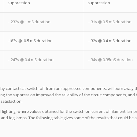
suppression
suppression
– 232v @ 1 mS duration
– 31v @ 0.5 mS duration
-183v @ 0.5 mS duration
– 32v @ 0.4 mS duration
– 247v @ 0.4 mS duration
– 34v @ 0.35mS duration
elay contacts at switch-off from unsuppressed components, will burn away t
dding the suppression improved the reliability of the circuit components, and
satisfaction.
 lighting, where values obtained for the switch-on current of filament lamp
and fog lamps. The following table gives some of the results that could be a