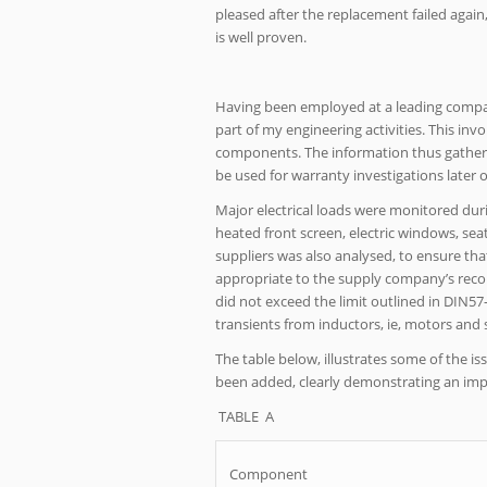
pleased after the replacement failed again
is well proven.
Having been employed at a leading company 
part of my engineering activities. This inv
components. The information thus gathered
be used for warranty investigations later on
Major electrical loads were monitored durin
heated front screen, electric windows, sea
suppliers was also analysed, to ensure tha
appropriate to the supply company’s recom
did not exceed the limit outlined in DIN57
transients from inductors, ie, motors and s
The table below, illustrates some of the
been added, clearly demonstrating an im
TABLE A
Component