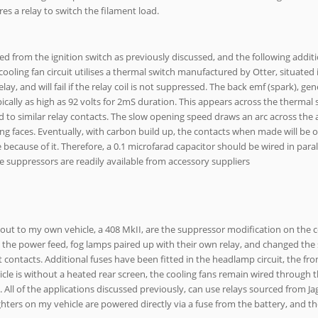
ires a relay to switch the filament load.
ed from the ignition switch as previously discussed, and the following addit
ooling fan circuit utilises a thermal switch manufactured by Otter, situated 
lay, and will fail if the relay coil is not suppressed. The back emf (spark), ge
pically as high as 92 volts for 2mS duration. This appears across the thermal
to similar relay contacts. The slow opening speed draws an arc across the a
g faces. Eventually, with carbon build up, the contacts when made will be o
te because of it. Therefore, a 0.1 microfarad capacitor should be wired in paral
se suppressors are readily available from accessory suppliers
 out to my own vehicle, a 408 MkII, are the suppressor modification on the c
in the power feed, fog lamps paired up with their own relay, and changed the 
nt contacts. Additional fuses have been fitted in the headlamp circuit, the fr
hicle is without a heated rear screen, the cooling fans remain wired through 
. All of the applications discussed previously, can use relays sourced from Ja
ighters on my vehicle are powered directly via a fuse from the battery, and t