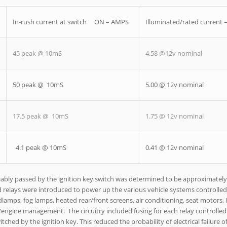
In-rush current at switch ON – AMPS
Illuminated/rated current
45 peak @ 10mS
4.58 @12v nominal
50 peak @ 10mS
5.00 @ 12v nominal
17.5 peak @ 10mS
1.75 @ 12v nominal
4.1 peak @ 10mS
0.41 @ 12v nominal
eliably passed by the ignition key switch was determined to be approximatel
ad relays were introduced to power up the various vehicle systems controlled
amps, fog lamps, heated rear/front screens, air conditioning, seat motors, 
/engine management. The circuitry included fusing for each relay controlled
ched by the ignition key. This reduced the probability of electrical failure of