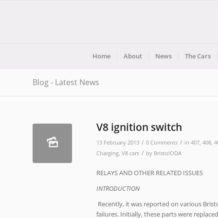
Home
About
News
The Cars
Blog - Latest News
V8 ignition switch
/
/
13 February 2013
0 Comments
in
407
,
408
,
4
/
Charging
,
V8 cars
by
BristolODA
RELAYS AND OTHER RELATED ISSUES
INTRODUCTION
Recently, it was reported on various Brist
failures. Initially, these parts were replac