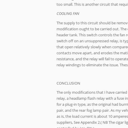
too small. This is another circuit that requ
COOLING FAN
The supply to this circuit should be remov
modification ought to be carried out. The c
header tank. This switch controls the fan re
switch off on an unsuppressed relay, is ty
that open relatively slowly when compared 
contacts move apart, and erodes the matin
resistance, and the relay will fail to opera
relay windings to eliminate the issue. The
CONCLUSION
The only modifications that I have carried
relay, a headlamp flash relay with a fuse 
for a plug-in type, as the original had bur
pair, and the rear fog lamp pair. As my ve
as is, the load current is about 10 amperes
suppliers, See Appendix 2.( NB The cigar l