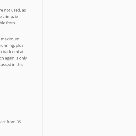
re not used, as
e crimp, ie
able from
the maximum
 running, plus
a back emf at
ch again is only
cussed in this
ract from BS-