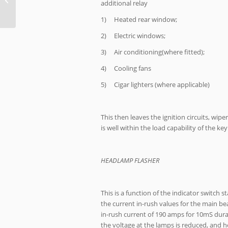
additional relay
1) Heated rear window;
2) Electric windows;
3) Air conditioning(where fitted);
4) Cooling fans
5) Cigar lighters (where applicable)
This then leaves the ignition circuits, wip
is well within the load capability of the key
HEADLAMP FLASHER
This is a function of the indicator switch 
the current in-rush values for the main bea
in-rush current of 190 amps for 10mS durat
the voltage at the lamps is reduced, and he