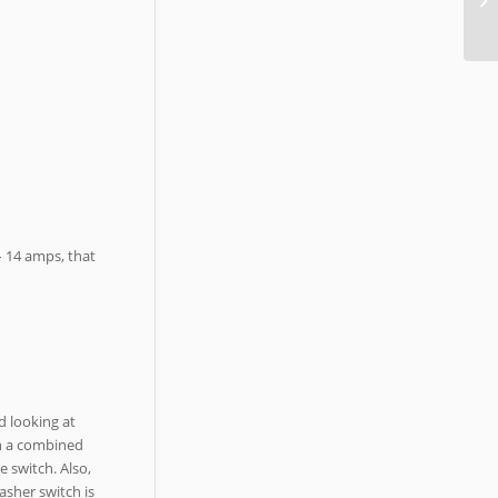
 – 14 amps, that
d looking at
in a combined
e switch. Also,
asher switch is