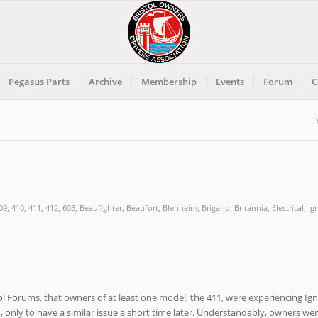
Pegasus Parts
Archive
Membership
Events
Forum
C
09
,
410
,
411
,
412
,
603
,
Beaufighter
,
Beaufort
,
Blenheim
,
Brigand
,
Britannia
,
Electrical
,
Ig
ol Forums, that owners of at least one model, the 411, were experiencing Ign
ed, only to have a similar issue a short time later. Understandably, owners we