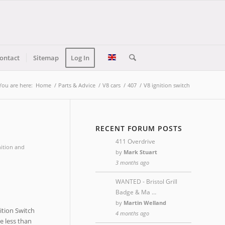
ontact
Sitemap
Log In
You are here:
Home
/
Parts & Advice
/
V8 cars
/
407
/
V8 ignition switch
RECENT FORUM POSTS
411 Overdrive
nition and
by
Mark Stuart
3 months ago
WANTED - Bristol Grill
Badge & Ma …
by
Martin Welland
ition Switch
4 months ago
re less than