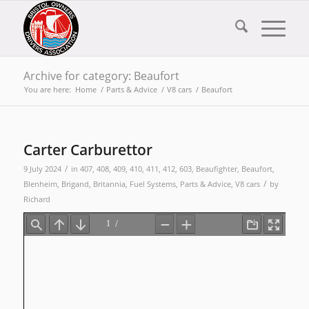
Archive for category: Beaufort
You are here:
Home
/
Parts & Advice
/
V8 cars
/
Beaufort
Carter Carburettor
/
9 July 2024
in
407
,
408
,
409
,
410
,
411
,
412
,
603
,
Beaufighter
,
Beaufort
,
/
Blenheim
,
Brigand
,
Britannia
,
Fuel Systems
,
Parts & Advice
,
V8 cars
by
Richard