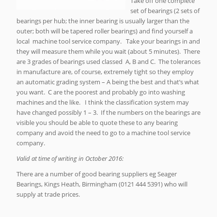
Take off one complete
set of bearings (2 sets of
bearings per hub; the inner bearing is usually larger than the
outer; both will be tapered roller bearings) and find yourself a
local machine tool service company. Take your bearings in and
they will measure them while you wait (about 5 minutes). There
are 3 grades of bearings used classed A, B and C. The tolerances
in manufacture are, of course, extremely tight so they employ
an automatic grading system – A being the best and that’s what
you want. C are the poorest and probably go into washing
machines and the like. I think the classification system may
have changed possibly 1 – 3. If the numbers on the bearings are
visible you should be able to quote these to any bearing
company and avoid the need to go to a machine tool service
company.
Valid at time of writing in October 2016:
There are a number of good bearing suppliers eg Seager
Bearings, Kings Heath, Birmingham (0121 444 5391) who will
supply at trade prices.