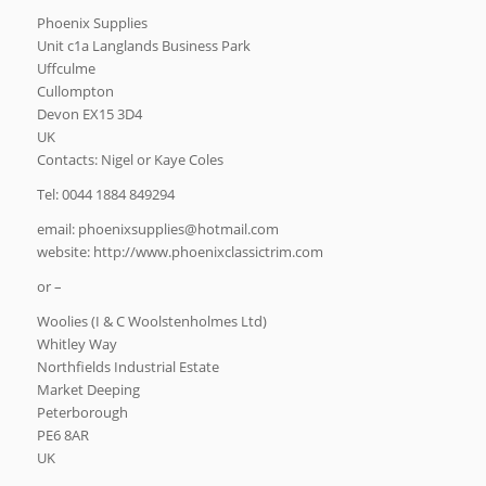
Phoenix Supplies
Unit c1a Langlands Business Park
Uffculme
Cullompton
Devon EX15 3D4
UK
Contacts: Nigel or Kaye Coles
Tel: 0044 1884 849294
email:
moc.liamtoh@seilppusxineohp
website: http://www.phoenixclassictrim.com
or –
Woolies (I & C Woolstenholmes Ltd)
Whitley Way
Northfields Industrial Estate
Market Deeping
Peterborough
PE6 8AR
UK