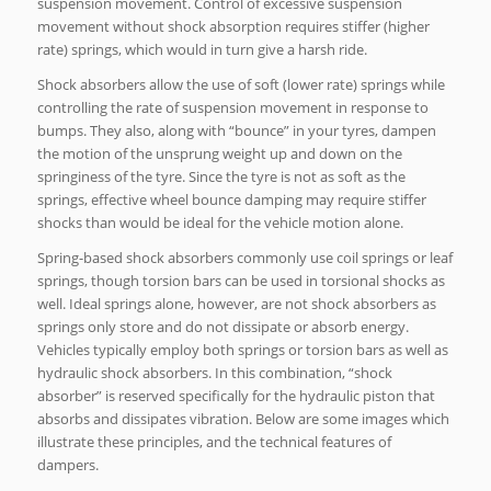
suspension movement. Control of excessive suspension
movement without shock absorption requires stiffer (higher
rate) springs, which would in turn give a harsh ride.
Shock absorbers allow the use of soft (lower rate) springs while
controlling the rate of suspension movement in response to
bumps. They also, along with “bounce” in your tyres, dampen
the motion of the unsprung weight up and down on the
springiness of the tyre. Since the tyre is not as soft as the
springs, effective wheel bounce damping may require stiffer
shocks than would be ideal for the vehicle motion alone.
Spring-based shock absorbers commonly use coil springs or leaf
springs, though torsion bars can be used in torsional shocks as
well. Ideal springs alone, however, are not shock absorbers as
springs only store and do not dissipate or absorb energy.
Vehicles typically employ both springs or torsion bars as well as
hydraulic shock absorbers. In this combination, “shock
absorber” is reserved specifically for the hydraulic piston that
absorbs and dissipates vibration. Below are some images which
illustrate these principles, and the technical features of
dampers.