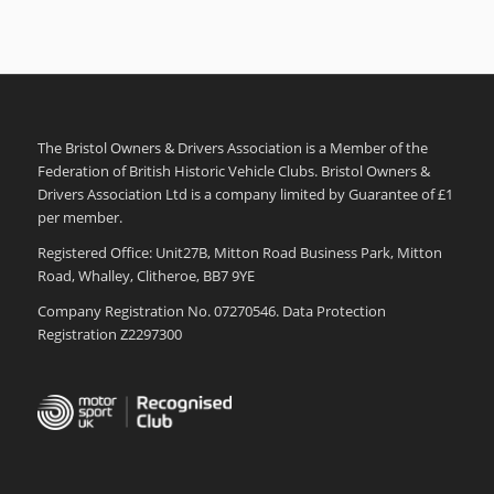
The Bristol Owners & Drivers Association is a Member of the
Federation of British Historic Vehicle Clubs. Bristol Owners &
Drivers Association Ltd is a company limited by Guarantee of £1
per member.
Registered Office: Unit27B, Mitton Road Business Park, Mitton
Road, Whalley, Clitheroe, BB7 9YE
Company Registration No. 07270546. Data Protection
Registration Z2297300