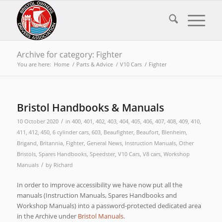
Archive for category: Fighter
You are here:
Home
/
Parts & Advice
/
V10 Cars
/
Fighter
Bristol Handbooks & Manuals
/
10 October 2020
in
400
,
401
,
402
,
403
,
404
,
405
,
406
,
407
,
408
,
409
,
410
,
411
,
412
,
450
,
6 cylinder cars
,
603
,
Beaufighter
,
Beaufort
,
Blenheim
,
Brigand
,
Britannia
,
Fighter
,
General News
,
Instruction Manuals
,
Other
Bristols
,
Spares Handbooks
,
Speedster
,
V10 Cars
,
V8 cars
,
Workshop
/
Manuals
by
Richard
In order to improve accessibility we have now put all the
manuals (Instruction Manuals, Spares Handbooks and
Workshop Manuals) into a password-protected dedicated area
in the Archive under
Bristol Manuals
.