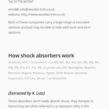
Tel: 01778 347347
email@
ku.oc.mirt-seiloow@ofni
website: http://www.woolies-trim.co.uk
Both of these companies carry a large range of extruded
sections and just may be able to help with boot and door
sections.
How shock absorbers work
/
/
26 January 2013
0 Comments
in
400
,
401
,
402
,
403
,
404
,
405
,
406
,
407
,
408
,
409
,
410
,
411
,
412
,
450
,
6 cylinder cars
,
603
,
Beaufighter
,
Beaufort
,
Blenheim
,
Brigand
,
Britannia
,
Fighter
,
Other Bristols
,
Speedster
,
/
Suspension
,
V10 Cars
,
V8 cars
by
BristolODA
(Extracted by K. Lutz)
Shock absorbers don’t really absorb shock, they dampen it,
hence they are often referred to as dampers. Why is this