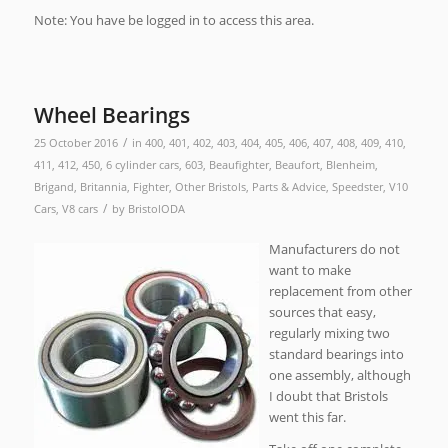
Note: You have be logged in to access this area.
Wheel Bearings
/
25 October 2016
in
400
,
401
,
402
,
403
,
404
,
405
,
406
,
407
,
408
,
409
,
410
,
411
,
412
,
450
,
6 cylinder cars
,
603
,
Beaufighter
,
Beaufort
,
Blenheim
,
Brigand
,
Britannia
,
Fighter
,
Other Bristols
,
Parts & Advice
,
Speedster
,
V10
/
Cars
,
V8 cars
by
BristolODA
Manufacturers do not
want to make
replacement from other
sources that easy,
regularly mixing two
standard bearings into
one assembly, although
I doubt that Bristols
went this far.