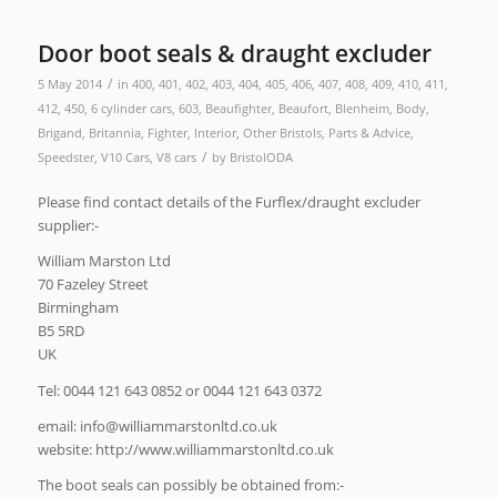
Door boot seals & draught excluder
/
5 May 2014
in
400
,
401
,
402
,
403
,
404
,
405
,
406
,
407
,
408
,
409
,
410
,
411
,
412
,
450
,
6 cylinder cars
,
603
,
Beaufighter
,
Beaufort
,
Blenheim
,
Body
,
Brigand
,
Britannia
,
Fighter
,
Interior
,
Other Bristols
,
Parts & Advice
,
/
Speedster
,
V10 Cars
,
V8 cars
by
BristolODA
Please find contact details of the Furflex/draught excluder
supplier:-
William Marston Ltd
70 Fazeley Street
Birmingham
B5 5RD
UK
Tel: 0044 121 643 0852 or 0044 121 643 0372
email:
ku.oc.dtlnotsrammailliw@ofni
website: http://www.williammarstonltd.co.uk
The boot seals can possibly be obtained from:-