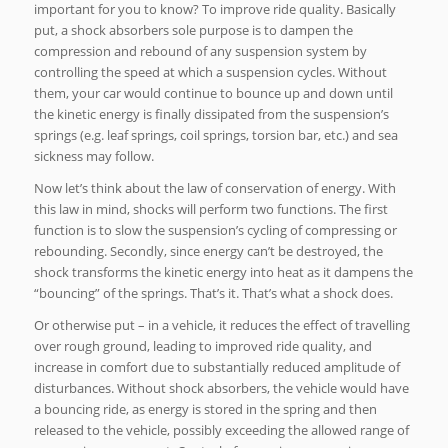
important for you to know? To improve ride quality. Basically
put, a shock absorbers sole purpose is to dampen the
compression and rebound of any suspension system by
controlling the speed at which a suspension cycles. Without
them, your car would continue to bounce up and down until
the kinetic energy is finally dissipated from the suspension’s
springs (e.g. leaf springs, coil springs, torsion bar, etc.) and sea
sickness may follow.
Now let’s think about the law of conservation of energy. With
this law in mind, shocks will perform two functions. The first
function is to slow the suspension’s cycling of compressing or
rebounding. Secondly, since energy can’t be destroyed, the
shock transforms the kinetic energy into heat as it dampens the
“bouncing” of the springs. That’s it. That’s what a shock does.
Or otherwise put – in a vehicle, it reduces the effect of travelling
over rough ground, leading to improved ride quality, and
increase in comfort due to substantially reduced amplitude of
disturbances. Without shock absorbers, the vehicle would have
a bouncing ride, as energy is stored in the spring and then
released to the vehicle, possibly exceeding the allowed range of