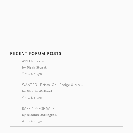
RECENT FORUM POSTS
411 Overdrive
by
Mark Stuart
3 months ago
WANTED - Bristol Grill Badge & Ma …
by
Martin Welland
4 months ago
RARE 409 FOR SALE
by
Nicolas Darlington
4 months ago