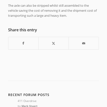
The axle can also be stripped whilst still assembled to the
vehicle saving the cost of removing it and the shipment cost of
transporting such a large and heavy item.
Share this entry
RECENT FORUM POSTS
411 Overdrive
by
Mark Stuart