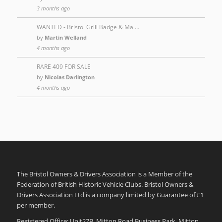
3 months ago
WANTED - Bristol Grill Badge & Ma …
by
Martin Welland
4 months ago
RARE 409 FOR SALE
by
Nicolas Darlington
4 months ago
The Bristol Owners & Drivers Association is a Member of the
Federation of British Historic Vehicle Clubs. Bristol Owners &
Drivers Association Ltd is a company limited by Guarantee of £1
per member.
Registered Office: Unit27B, Mitton Road Business Park, Mitton