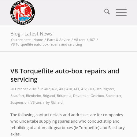
Blog - Latest News
You are here:
Home
/
Parts & Advice
/
V8 cars
/
407
/
V8 Torqueflite auto-box repairs and servicing
V8 Torqueflite auto-box repairs and
servicing
/
20 October 2018
in
407
,
408
,
409
,
410
,
411
,
412
,
603
,
Beaufighter
,
Beaufort
,
Blenheim
,
Brigand
,
Britannia
,
Drivetrain
,
Gearbox
,
Speedster
,
/
Suspension
,
V8 cars
by
Richard
The following contact details and addresses are for companies
who undertake supplying spares and who conduct strip and
rebuilding of automatic gearboxes (ie Torqueflte) and Salisbury
axles.