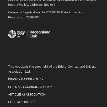
Road, Whalley, Clitheroe, BB7 9YE
Company Registration No. 07270546. Data Protection
Registration Z2297300
This website is the copyright of the Bristol Owners and Drivers
Association Ltd.
PRIVACY & GDPR POLICY
CHILD SAFEGUARDING POLICY
ARTICLES of ASSOCIATION
CODE of CONDUCT