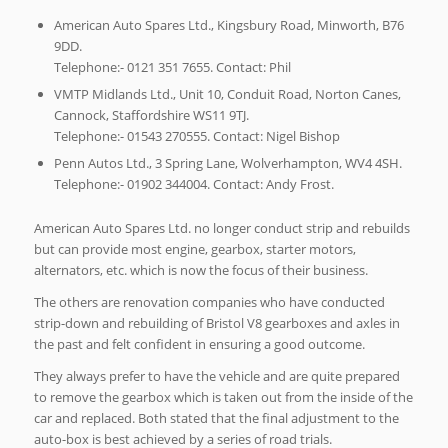
American Auto Spares Ltd., Kingsbury Road, Minworth, B76
9DD.
Telephone:- 0121 351 7655. Contact: Phil
VMTP Midlands Ltd., Unit 10, Conduit Road, Norton Canes,
Cannock, Staffordshire WS11 9TJ.
Telephone:- 01543 270555. Contact: Nigel Bishop
Penn Autos Ltd., 3 Spring Lane, Wolverhampton, WV4 4SH.
Telephone:- 01902 344004. Contact: Andy Frost.
American Auto Spares Ltd. no longer conduct strip and rebuilds
but can provide most engine, gearbox, starter motors,
alternators, etc. which is now the focus of their business.
The others are renovation companies who have conducted
strip-down and rebuilding of Bristol V8 gearboxes and axles in
the past and felt confident in ensuring a good outcome.
They always prefer to have the vehicle and are quite prepared
to remove the gearbox which is taken out from the inside of the
car and replaced. Both stated that the final adjustment to the
auto-box is best achieved by a series of road trials.