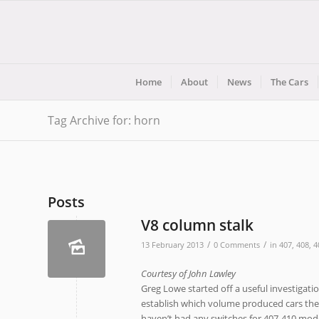
Home
About
News
The Cars
Tag Archive for: horn
Posts
V8 column stalk
/
/
13 February 2013
0 Comments
in
407
,
408
,
4
Courtesy of John Lawley
Greg Lowe started off a useful investigatio
establish which volume produced cars these
haven’t had any switches for 407-410 mod