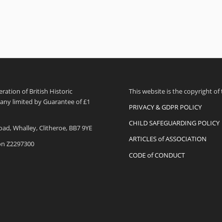
ation of British Historic
This website is the copyright of
pany limited by Guarantee of £1
PRIVACY & GDPR POLICY
CHILD SAFEGUARDING POLICY
oad, Whalley, Clitheroe, BB7 9YE
ARTICLES of ASSOCIATION
ion Z2297300
CODE of CONDUCT