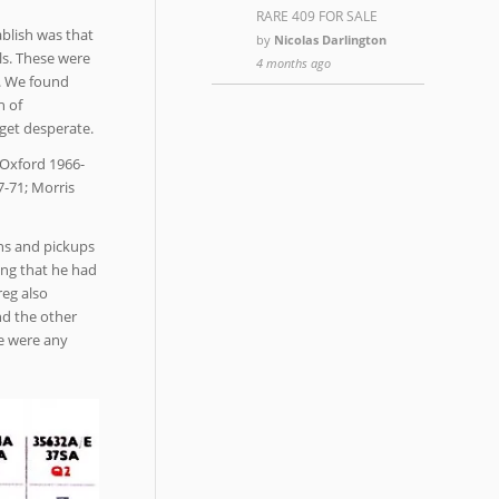
RARE 409 FOR SALE
ablish was that
by
Nicolas Darlington
ls. These were
4 months ago
r. We found
n of
 get desperate.
 Oxford 1966-
7-71; Morris
ans and pickups
ing that he had
reg also
nd the other
re were any