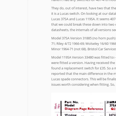
They do, out of interest, have two that th
it is a Lucas switch. On looking at our dat
Lucas 37SA and Lucas 119SA. It seems 407-
that we could break these down into two 
datasheets, the internals of all versions
Model 37SA Version 31885 (no horn push) f
71; Riley 4/72 1966-69; Wolseley 16/60 196
Minor 1964-71 (not 68). Bristol Car Service
Model 119SA Version 33480 was fitted to:-
were fitted a version. Having received the
found a replacement switch for £35. So a 
reported that the main difference in the 
Lucas spade connectors. This will be finali
issues worth considering when fitting. So,