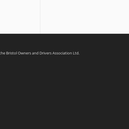
 the Bristol Owners and Drivers Association Ltd.