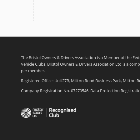
The Bristol Owners & Drivers Association is a Member of the Feder
Vehicle Clubs. Bristol Owners & Drivers Association Ltd is a com
per member.
Registered Office: Unit27B, Mitton Road Business Park, Mitton R
Company Registration No. 07270546. Data Protection Registrat