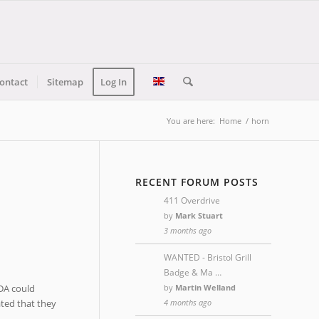
ontact
Sitemap
Log In
You are here:
Home
/
horn
RECENT FORUM POSTS
411 Overdrive
by
Mark Stuart
3 months ago
WANTED - Bristol Grill
Badge & Ma …
by
Martin Welland
ODA could
4 months ago
ated that they