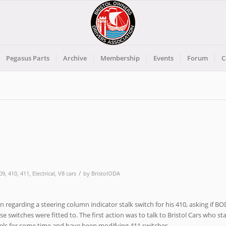
Pegasus Parts
Archive
Membership
Events
Forum
C
/
09
,
410
,
411
,
Electrical
,
V8 cars
by
BristolODA
n regarding a steering column indicator stalk switch for his 410, asking if B
 switches were fitted to. The first action was to talk to Bristol Cars who st
els for some time and have been modifying 411 switches.