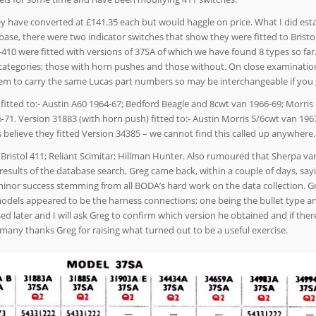
ey have converted at £141.35 each but would haggle on price. What I did est
abase, there were two indicator switches that show they were fitted to Bristo
410 were fitted with versions of 37SA of which we have found 8 types so fa
categories; those with horn pushes and those without. On close examinatio
 seem to carry the same Lucas part numbers so may be interchangeable if you
itted to:- Austin A60 1964-67; Bedford Beagle and 8cwt van 1966-69; Morris
6-71. Version 31883 (with horn push) fitted to:- Austin Morris 5/6cwt van 196
s believe they fitted Version 34385 – we cannot find this called up anywhere.
 Bristol 411; Reliant Scimitar; Hillman Hunter. Also rumoured that Sherpa v
 results of the database search, Greg came back, within a couple of days, say
minor success stemming from all BODA’s hard work on the data collection. G
models appeared to be the harness connections; one being the bullet type a
sed later and I will ask Greg to confirm which version he obtained and if the
 many thanks Greg for raising what turned out to be a useful exercise.