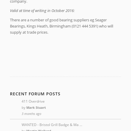
company.
Valid at time of writing in October 2016:
There are a number of good bearing suppliers eg Seager
Bearings, Kings Heath, Birmingham (0121 444 5391) who will
supply at trade prices.
RECENT FORUM POSTS
411 Overdrive
by
Mark Stuart
3 months ago
WANTED - Bristol Grill Badge & Ma …
by
Martin Welland