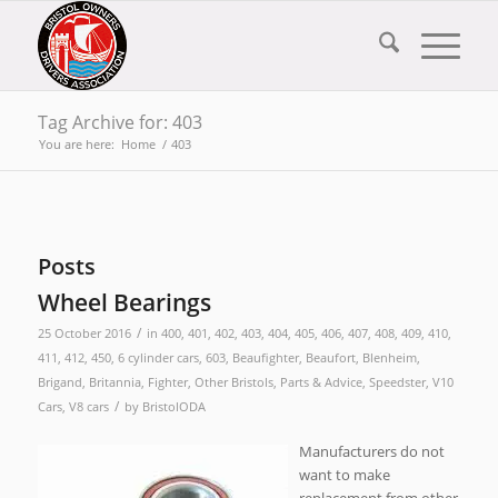
Tag Archive for: 403
You are here:
Home
/
403
Posts
Wheel Bearings
/
25 October 2016
in
400
,
401
,
402
,
403
,
404
,
405
,
406
,
407
,
408
,
409
,
410
,
411
,
412
,
450
,
6 cylinder cars
,
603
,
Beaufighter
,
Beaufort
,
Blenheim
,
Brigand
,
Britannia
,
Fighter
,
Other Bristols
,
Parts & Advice
,
Speedster
,
V10
/
Cars
,
V8 cars
by
BristolODA
Manufacturers do not
want to make