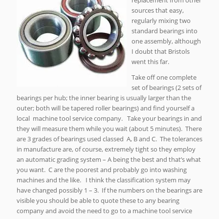
replacement from other
sources that easy,
regularly mixing two
standard bearings into
one assembly, although
I doubt that Bristols
went this far.
Take off one complete
set of bearings (2 sets of
bearings per hub; the inner bearing is usually larger than the
outer; both will be tapered roller bearings) and find yourself a
local machine tool service company. Take your bearings in and
they will measure them while you wait (about 5 minutes). There
are 3 grades of bearings used classed A, B and C. The tolerances
in manufacture are, of course, extremely tight so they employ
an automatic grading system – A being the best and that’s what
you want. C are the poorest and probably go into washing
machines and the like. I think the classification system may
have changed possibly 1 – 3. If the numbers on the bearings are
visible you should be able to quote these to any bearing
company and avoid the need to go to a machine tool service