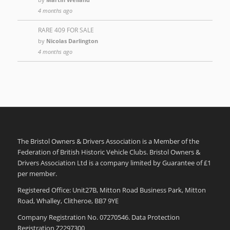
4 months ago
RARE 409 FOR SALE
by
Nicolas Darlington
4 months ago
The Bristol Owners & Drivers Association is a Member of the
Federation of British Historic Vehicle Clubs. Bristol Owners &
Drivers Association Ltd is a company limited by Guarantee of £1
per member.
Registered Office: Unit27B, Mitton Road Business Park, Mitton
Road, Whalley, Clitheroe, BB7 9YE
Company Registration No. 07270546. Data Protection
Registration Z2297300