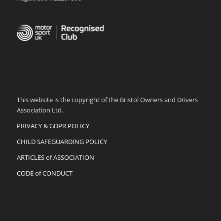
This website is the copyright of the Bristol Owners and Drivers
Association Ltd.
PRIVACY & GDPR POLICY
CHILD SAFEGUARDING POLICY
ARTICLES of ASSOCIATION
CODE of CONDUCT